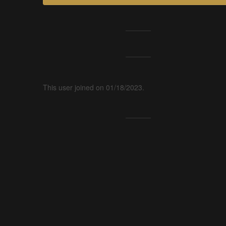
This user joined on 01/18/2023.