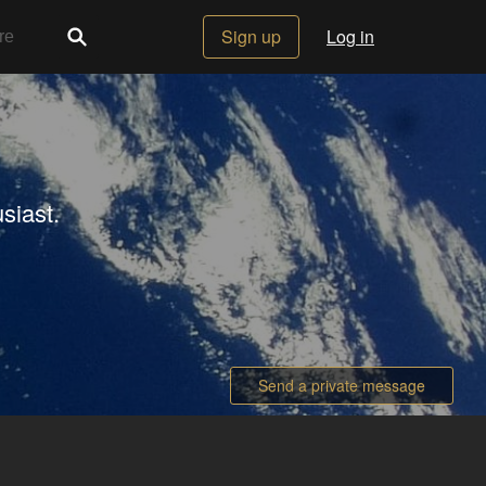
Sign up
Log in
siast.
Send a private message