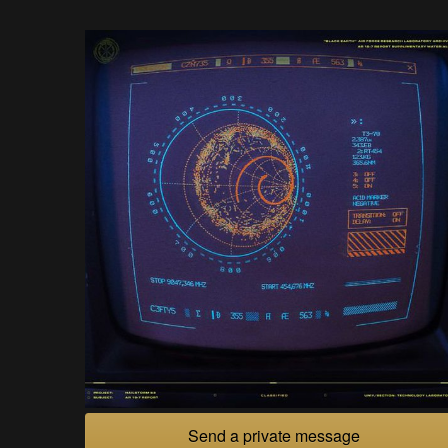
Send a private message