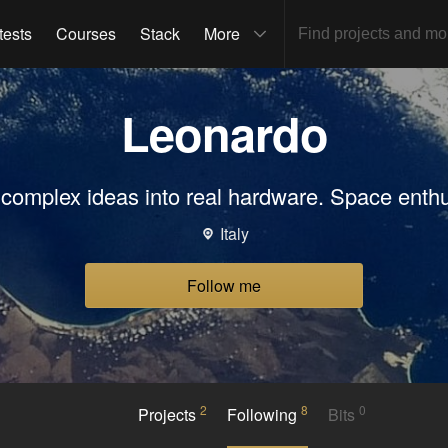
tests
Courses
Stack
More
Leonardo
n complex ideas into real hardware. Space enthu
Italy
Follow me
2
8
0
Projects
Following
Bits