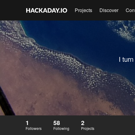
Projects
Discover
Con
I tur
1
58
2
Followers
Following
Projects