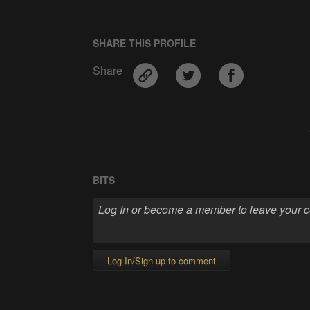
SHARE THIS PROFILE
Share
BITS
Log In/Sign up to comment