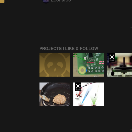
PROJECTS I LIKE & FOLLOW