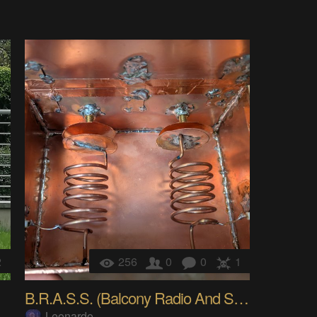
2
256
0
0
1
B.R.A.S.S. (Balcony Radio And Satellite Science)
Leonardo