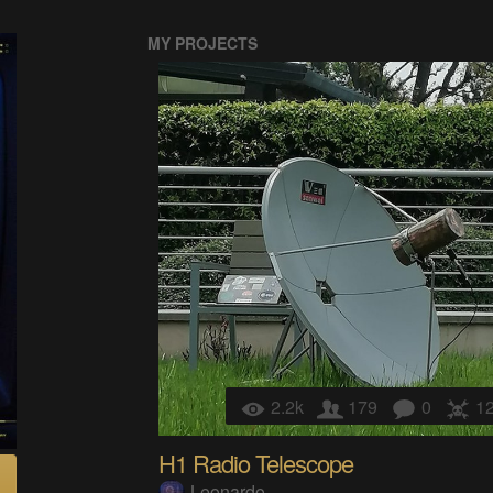
MY PROJECTS
2.2k
179
0
1
H1 Radio Telescope
Leonardo