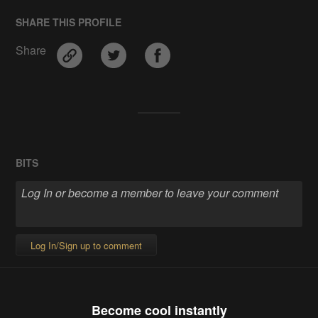
SHARE THIS PROFILE
Share
BITS
Log In/Sign up to comment
Become cool instantly