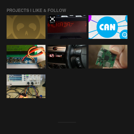
PROJECTS I LIKE & FOLLOW