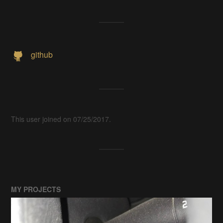
github
This user joined on 07/25/2017.
MY PROJECTS