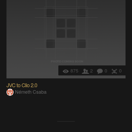
875
2
0
0
JVC to Clio 2.0
Németh Csaba