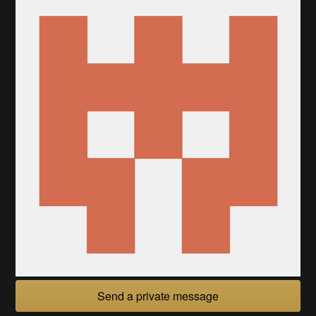
Send a private message