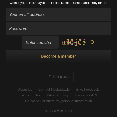
Create your Hackaday.io profile
like Németh Csaba and many others
Become a member
Going up?
About Us
Contact Hackaday.io
Give Feedback
Terms of Use
Privacy Policy
Hackaday API
Do not sell or share my personal information
© 2026 Hackaday