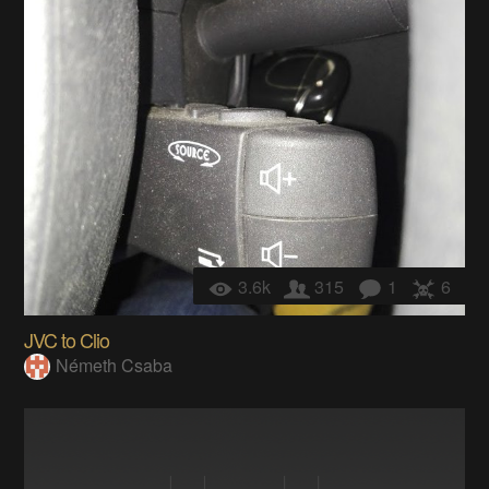
3.6k
315
1
6
JVC to Clio
Németh Csaba