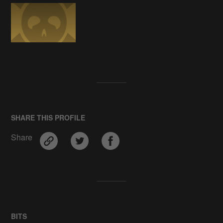
SHARE THIS PROFILE
Share
BITS