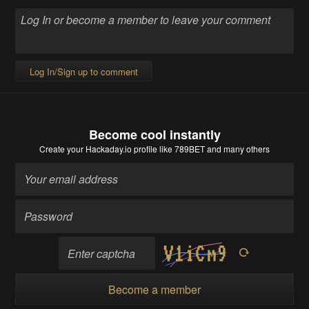
Log In/Sign up to comment
Become cool instantly
Create your Hackaday.io profile
like 789BET and many others
Become a member