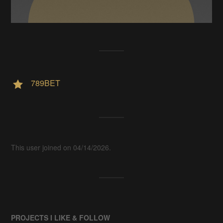
789BET
This user joined on 04/14/2026.
PROJECTS I LIKE & FOLLOW