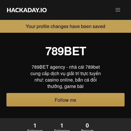
Your profile changes have been saved
789BET
789BET agency - nhà cái 789bet
cung cấp dịch vụ giải trí trực tuyến
như: casino online, bắn cá đổi
thưởng, game bài
Follow me
1
1
0
Followers
Following
Projects