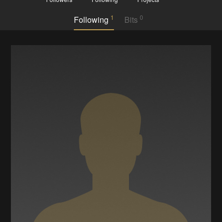
1
0
Following
Bits