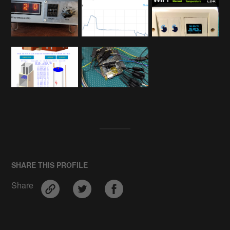
SHARE THIS PROFILE
Share