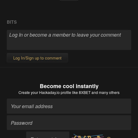
BITS
Log In/Sign up to comment
Become cool instantly
Create your Hackaday.io profile
like 8XBET and many others