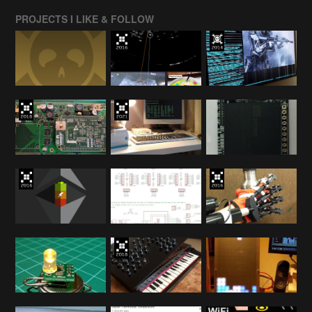
PROJECTS I LIKE & FOLLOW