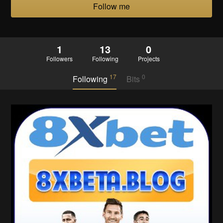
Follow me
1
13
0
Followers
Following
Projects
17
0
Following
Bits