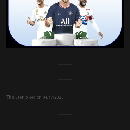
This user joined on 04/17/2025.