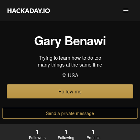
Gary Benawi
Trying to learn how to do too
many things at the same time
USA
Follow me
Send a private message
1
1
1
Followers
Following
Projects