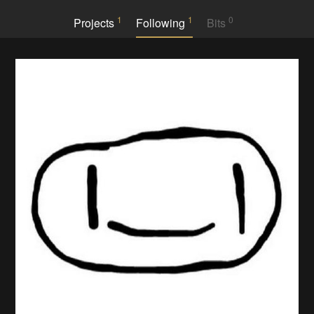
1
1
0
Projects
Following
Bits