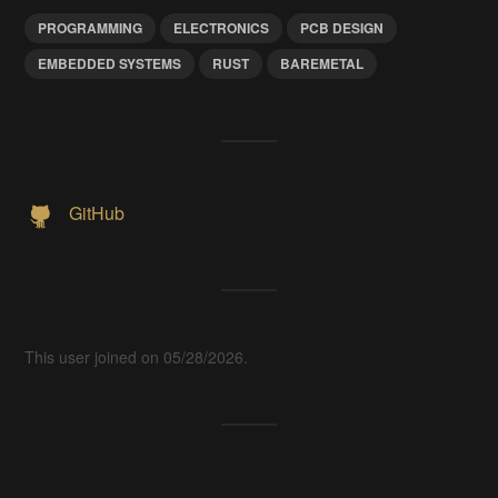
PROGRAMMING
ELECTRONICS
PCB DESIGN
EMBEDDED SYSTEMS
RUST
BAREMETAL
GitHub
This user joined on 05/28/2026.