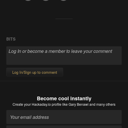
BITS
Log In/Sign up to comment
Become cool instantly
Create your Hackaday.io profile
like Gary Benawi and many others