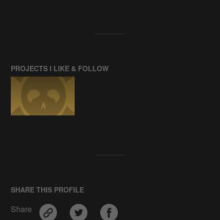
PROJECTS I LIKE & FOLLOW
SHARE THIS PROFILE
Share