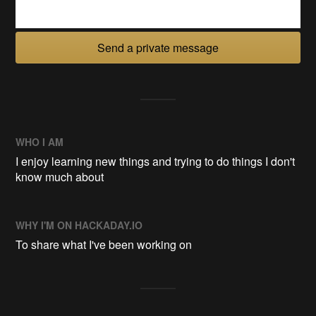
Send a private message
WHO I AM
I enjoy learning new things and trying to do things I don't
know much about
WHY I'M ON HACKADAY.IO
To share what I've been working on