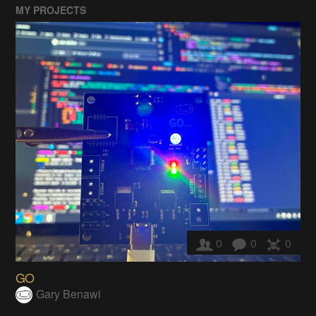
MY PROJECTS
0
0
0
GO
Gary Benawi