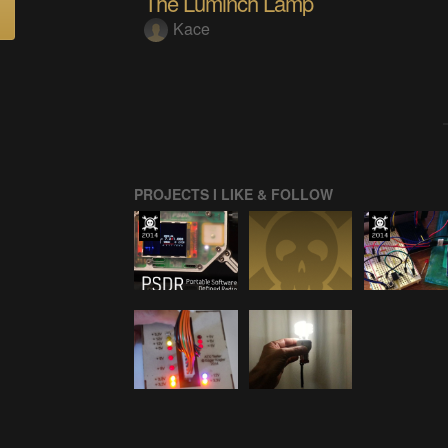
The Luminch Lamp
Kace
PROJECTS I LIKE & FOLLOW