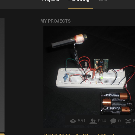
MY PROJECTS
551
914
0