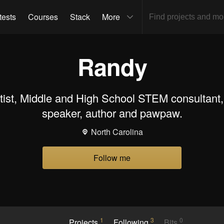
tests
Courses
Stack
More
Randy
tist, Middle and High School STEM consultant,
speaker, author and pawpaw.
North Carolina
Follow me
1
3
0
Projects
Following
Bits