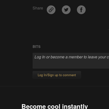
Share
BITS
Log In/Sign up to comment
Become cool instantly