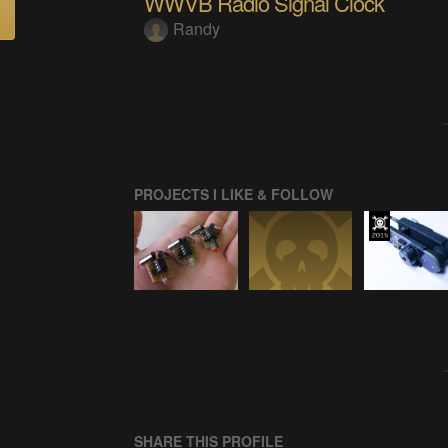
WWVB Radio Signal Clock
Randy
PROJECTS I LIKE & FOLLOW
SHARE THIS PROFILE