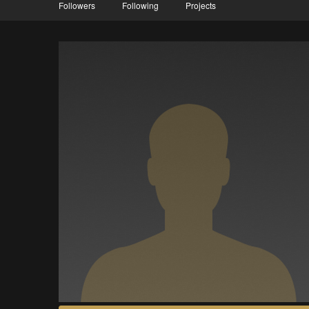
Followers
Following
Projects