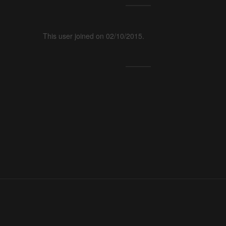
This user joined on 02/10/2015.