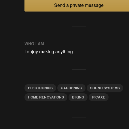
Send a private message
WHO I AM
I enjoy making anything.
ELECTRONICS
GARDENING
SOUND SYSTEMS
HOME RENOVATIONS
BIKING
PICAXE