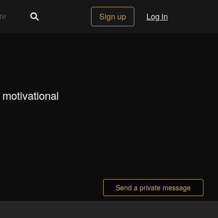
Sign up
Log in
 motivational
Send a private message