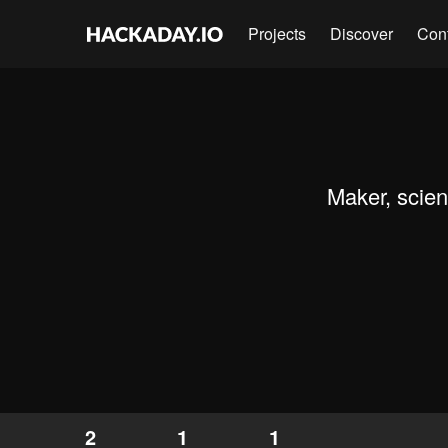
Projects
Discover
Con
Maker, scien
2
1
1