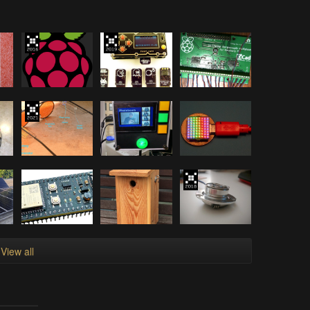
View all