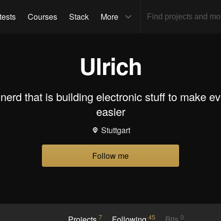
tests
Courses
Stack
More
Ulrich
e nerd that is building electronic stuff to make e
easier
Stuttgart
Follow me
7
45
0
Projects
Following
Bits