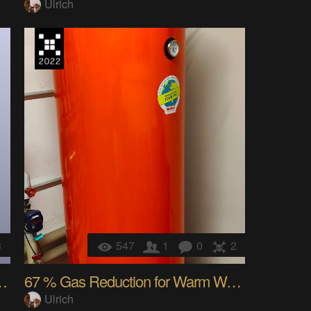
Ulrich
3
547
1
0
2
a EInk WallSwitch
67 % Gas Reduction for Warm Water with a Chat Bot
Ulrich