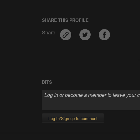
SHARE THIS PROFILE
Share
BITS
Log In/Sign up to comment