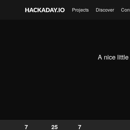
Projects
Discover
Con
A nice littl
7
25
7