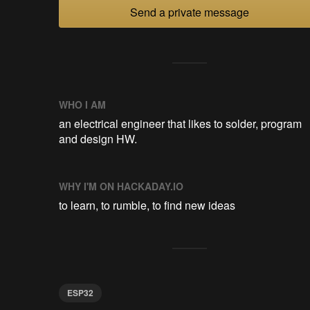
Send a private message
WHO I AM
an electrical engineer that likes to solder, program
and design HW.
WHY I'M ON HACKADAY.IO
to learn, to rumble, to find new ideas
ESP32