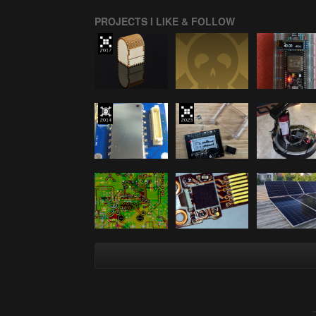
PROJECTS I LIKE & FOLLOW