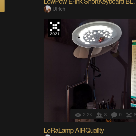
LowPow E-Ink ShortKe
Ulrich
2.2k
8
0
LoRaLamp AIRQuality