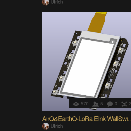
Ulrich
570
5
0
AirQ&EarthQ-LoR
Ulrich