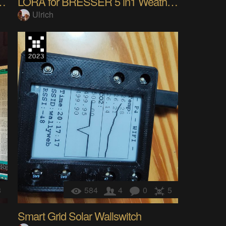
yboard BLE, Wired, LoRa,Wifi
LORA for BRESSER 5 in1 Weather Station (MAKE IOT)
Ulrich
8
584
4
0
5
Smart Grid Solar Wallswitch