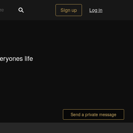
Sign up
Log in
veryones life
Send a private message