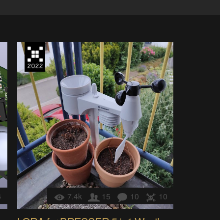
6
7.4k
15
10
10