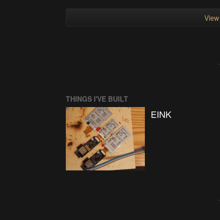
View 
THINGS I'VE BUILT
EINK