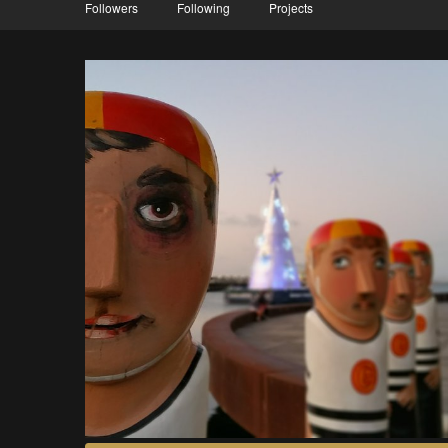
Followers
Following
Projects