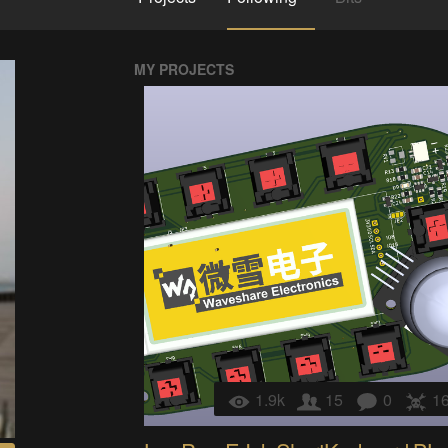
MY PROJECTS
1.9k
15
0
1