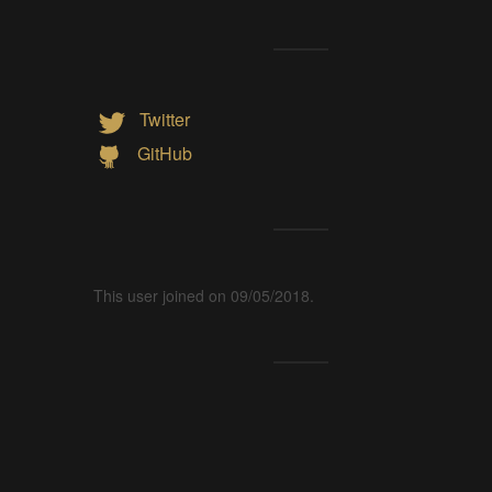
Twitter
GitHub
This user joined on 09/05/2018.