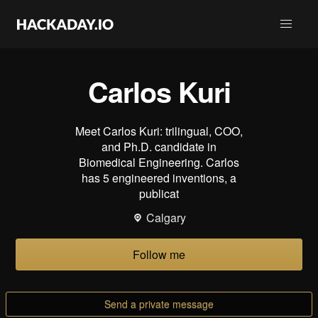
Carlos Kuri
Meet Carlos Kuri: trilingual, COO,
and Ph.D. candidate in
Biomedical Engineering. Carlos
has 5 engineered inventions, a
publicat
Calgary
Follow me
Send a private message