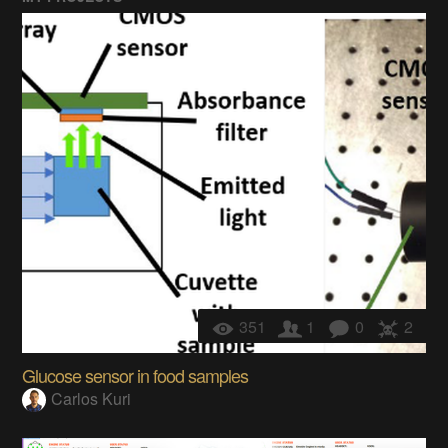
351
1
0
2
Glucose sensor in food samples
Carlos Kuri