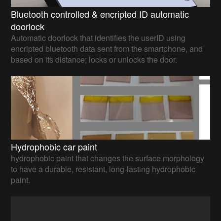
Bluetooth controlled & encripted ID automatic
doorlock
Automatic doorlock that identifies the userID using
encripted bluetooth data sent from the smartphone, and
based on its distance; locks or unlocks the door.
Hydrophobic car paint
hydrophobic paint that changes the surface morphology
to have a durable, resistant, long-lasting hydrophobic
paint.