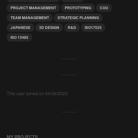
PROJECT MANAGEMENT
PROTOTYPING
COO
TEAM MANAGEMENT
STRATEGIC PLANNING
JAPANESE
3D DESIGN
R&D
ISO17025
ISO 13485
This user joined on 04/26/2023.
MY PROJECTS