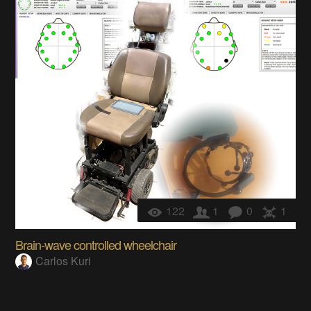
122
1
0
1
Brain-wave controlled wheelchair
Carlos Kuri