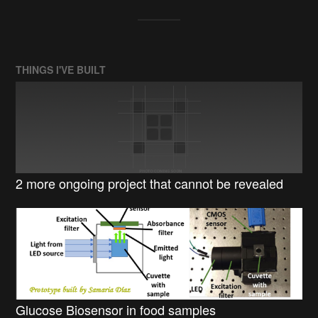
THINGS I'VE BUILT
2 more ongoing project that cannot be revealed
Glucose Biosensor in food samples