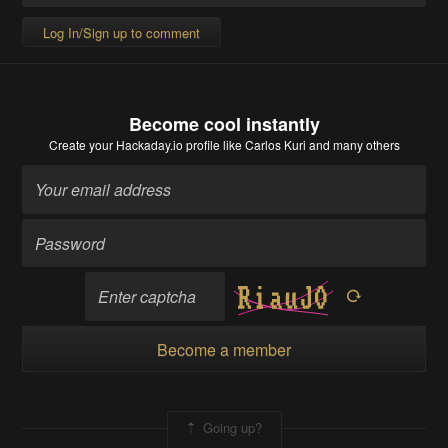
Log In/Sign up to comment
Become cool instantly
Create your Hackaday.io profile
like Carlos Kuri and many others
Become a member
Going up?