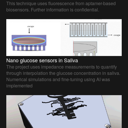
This technique uses fluorescence from aptamer-based
biosensors. Further information is confidential.
Nano glucose sensors in Saliva
The project uses impedance measurements to quantify
through interpolation the glucose concentration in saliva.
Numerical simulations and fine-tuning using AI was
implemented