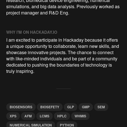
research, biomedical device engineering, numerical
simulations, and big data analysis. Previously worked as
project manager and R&D Eng.
WHY I'M ON HACKADAY.IO
I am excited to participate in Hackaday because it offers
a unique opportunity to collaborate, learn new skills, and
showcase innovative projects. The chance to connect
with like-minded individuals and be part of a community
dedicated to pushing the boundaries of technology is
truly inspiring.
BIOSENSORS
BIOSEFETY
GLP
GMP
SEM
XPS
AFM
LCMS
HPLC
WHMIS
NUMERICAL SIMULATION
PYTHON