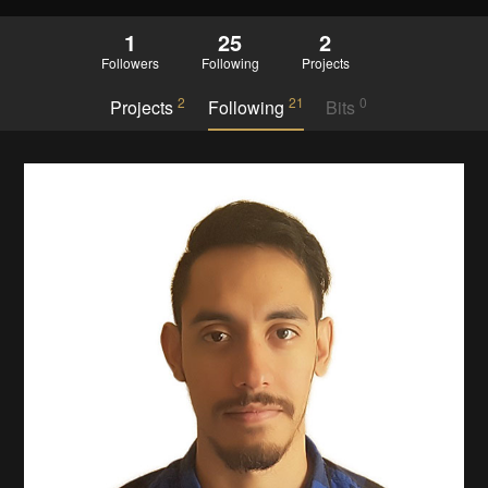
1
25
2
Followers
Following
Projects
2
21
0
Projects
Following
Bits