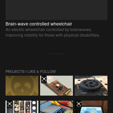
Brain-wave controlled wheelchair
An electric wheelchair controlled by brainwaves,
improving mobility for those with physical disabilities.
PROJECTS I LIKE & FOLLOW