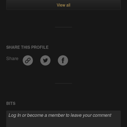
View all
SHARE THIS PROFILE
Share
BITS