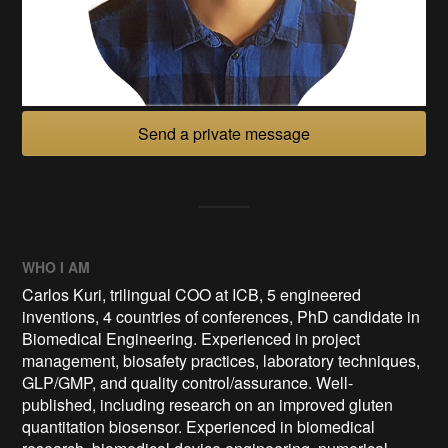
Send a private message
WHO I AM
Carlos Kuri, trilingual COO at ICB, 5 engineered
inventions, 4 countries of conferences, PhD candidate in
Biomedical Engineering. Experienced in project
management, biosafety practices, laboratory techniques,
GLP/GMP, and quality control/assurance. Well-
published, including research on an improved gluten
quantitation biosensor. Experienced in biomedical