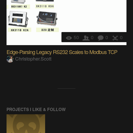
50
0
0
0
Edge-Parsing Legacy RS232 Scales to Modbus TCP
Christopher.Scott
PROJECTS I LIKE & FOLLOW