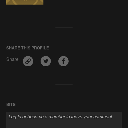
SHARE THIS PROFILE
Share
BITS