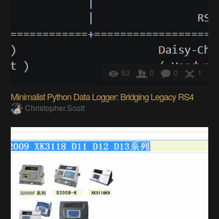
53
0
0
1
Minimalist Python Data Logger: Bridging Legacy RS4
Christopher.Scott