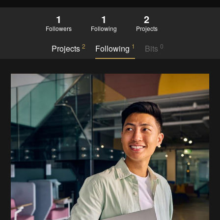
1
1
2
Followers
Following
Projects
2
1
0
Projects
Following
Bits