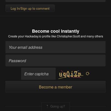
Log In/Sign up to comment
Become cool instantly
Create your Hackaday.io profile
like Christopher.Scott and many others
Become a member
Going up?