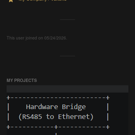
This user joined on 05/24/2026.
MY PROJECTS