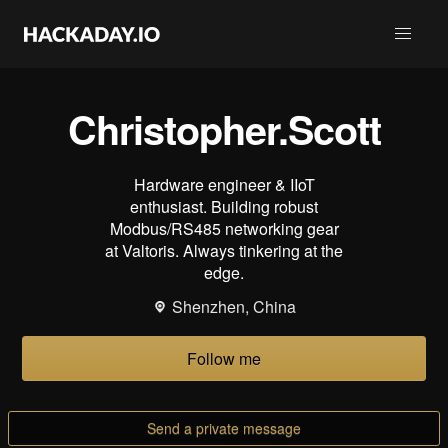
Christopher.Scott
Hardware engineer & IIoT
enthusiast. Building robust
Modbus/RS485 networking gear
at Valtoris. Always tinkering at the
edge.
Shenzhen, China
Follow me
Send a private message