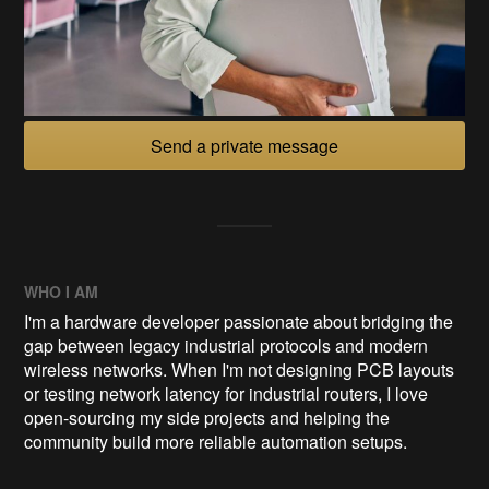
Send a private message
WHO I AM
I'm a hardware developer passionate about bridging the
gap between legacy industrial protocols and modern
wireless networks. When I'm not designing PCB layouts
or testing network latency for industrial routers, I love
open-sourcing my side projects and helping the
community build more reliable automation setups.