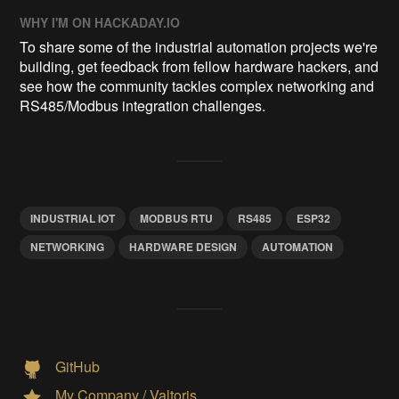
WHY I'M ON HACKADAY.IO
To share some of the industrial automation projects we're
building, get feedback from fellow hardware hackers, and
see how the community tackles complex networking and
RS485/Modbus integration challenges.
INDUSTRIAL IOT
MODBUS RTU
RS485
ESP32
NETWORKING
HARDWARE DESIGN
AUTOMATION
GitHub
My Company / Valtoris