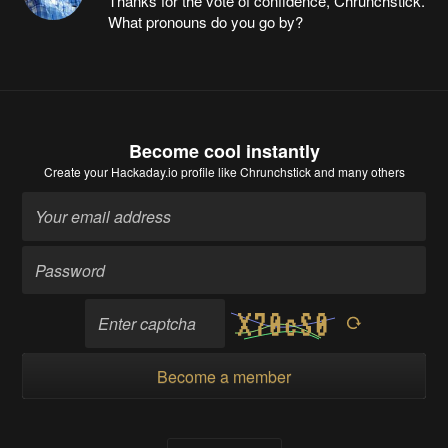
Thanks for the vote of confidence, Chrunchstick.
What pronouns do you go by?
Become cool instantly
Create your Hackaday.io profile
like Chrunchstick and many others
Become a member