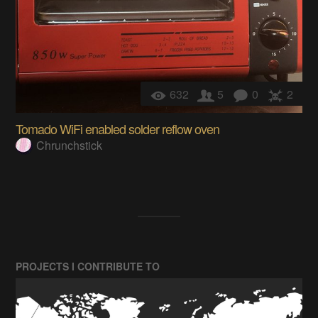
632
5
0
2
Tomado WiFi enabled solder reflow oven
Chrunchstick
PROJECTS I CONTRIBUTE TO