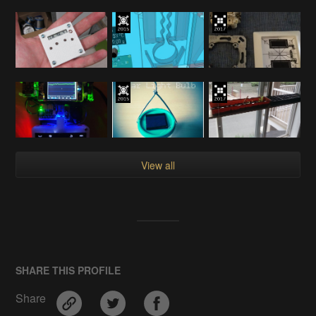
View all
SHARE THIS PROFILE
Share