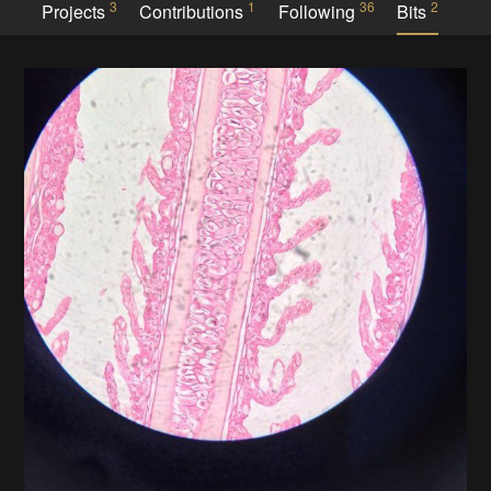
3
1
36
2
Projects
Contributions
Following
Bits