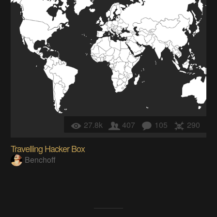
27.8k
407
105
290
Travelling Hacker Box
Benchoff