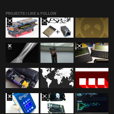
PROJECTS I LIKE & FOLLOW