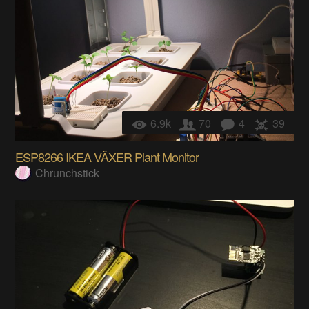
6.9k
70
4
39
ESP8266 IKEA VÄXER Plant Monitor
Chrunchstick