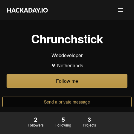
Chrunchstick
Webdeveloper
Netherlands
Follow me
Send a private message
2
5
3
Followers
Following
Projects