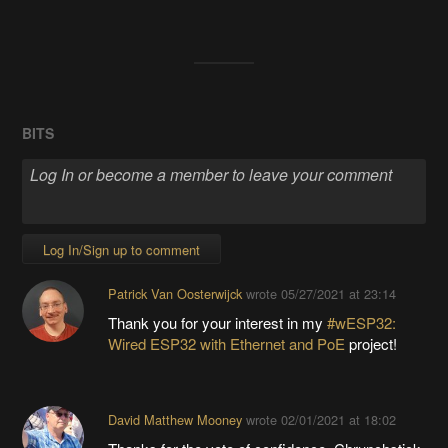
BITS
Log In/Sign up to comment
Patrick Van Oosterwijck
wrote
05/27/2021 at 23:14
Thank you for your interest in my
#wESP32:
Wired ESP32 with Ethernet and PoE
project!
David Matthew Mooney
wrote
02/01/2021 at 18:02