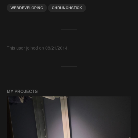
WEBDEVELOPING
CHRUNCHSTICK
This user joined on 08/21/2014.
MY PROJECTS