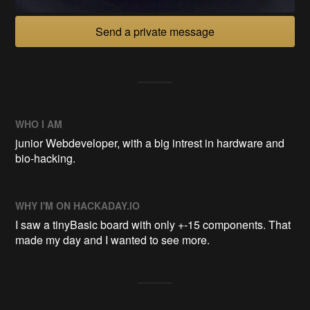
Send a private message
WHO I AM
junior Webdeveloper, with a big intrest in hardware and
bio-hacking.
WHY I'M ON HACKADAY.IO
I saw a tinyBasic board with only +-15 components. That
made my day and I wanted to see more.