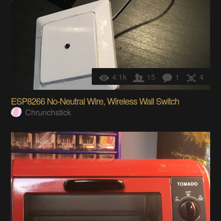
4.1k
15
1
4
ESP8266 No-Neutral Wire, Wireless Wall Switch
Chrunchstick