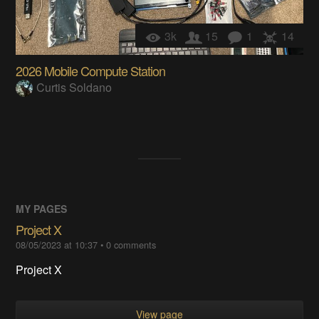
3k
15
1
14
2026 Mobile Compute Station
Curtis Soldano
MY PAGES
Project X
08/05/2023 at 10:37
•
0
comments
Project X
View page