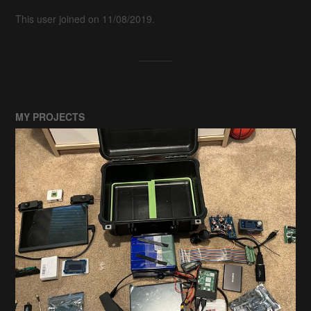
This user joined on 11/08/2019.
MY PROJECTS