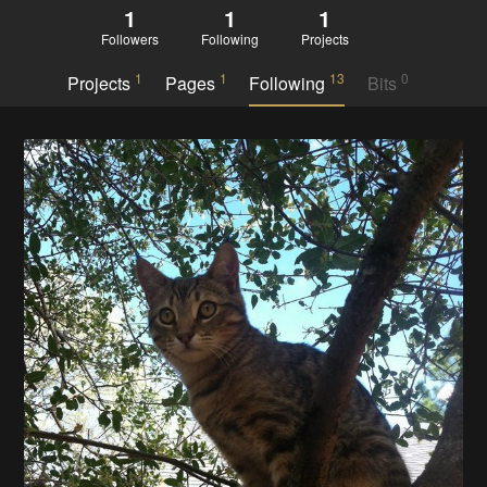
1
1
1
Followers
Following
Projects
1
1
13
0
Projects
Pages
Following
Bits