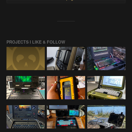
PROJECTS I LIKE & FOLLOW