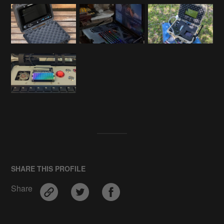
SHARE THIS PROFILE
Share