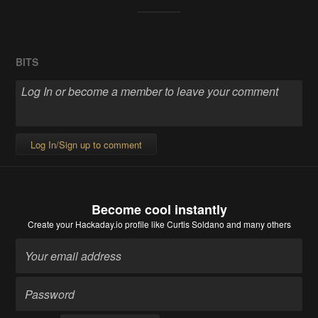
BITS
Log In/Sign up to comment
Become cool instantly
Create your Hackaday.io profile
like Curtis Soldano and many others