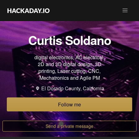
Curtis Soldano
digital electronics, AC electrical,
2D and 3D digital design, 3D
printing, Laser cutting, CNC,
Mechatronics and Agile PM
El Dorado County, California
Follow me
Send a private message