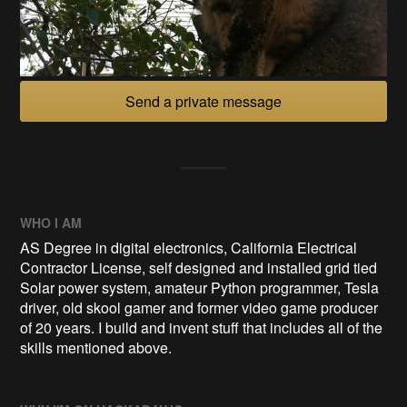
Send a private message
WHO I AM
AS Degree in digital electronics, California Electrical
Contractor License, self designed and installed grid tied
Solar power system, amateur Python programmer, Tesla
driver, old skool gamer and former video game producer
of 20 years. I build and invent stuff that includes all of the
skills mentioned above.