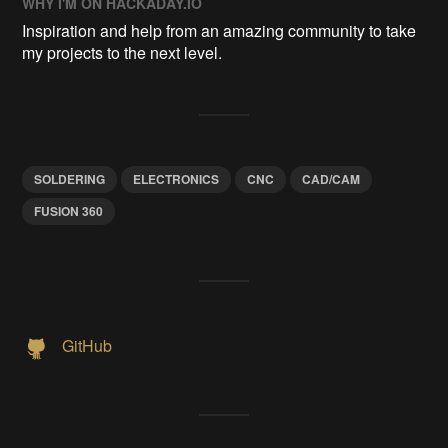
WHY I'M ON HACKADAY.IO
Inspiration and help from an amazing community to take
my projects to the next level.
SOLDERING
ELECTRONICS
CNC
CAD/CAM
FUSION 360
GitHub