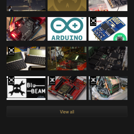
View all