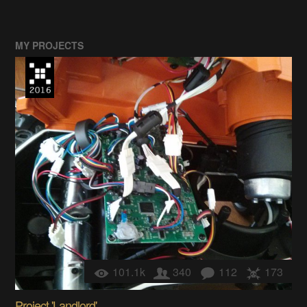
MY PROJECTS
101.1k
340
112
173
Project 'Landlord'