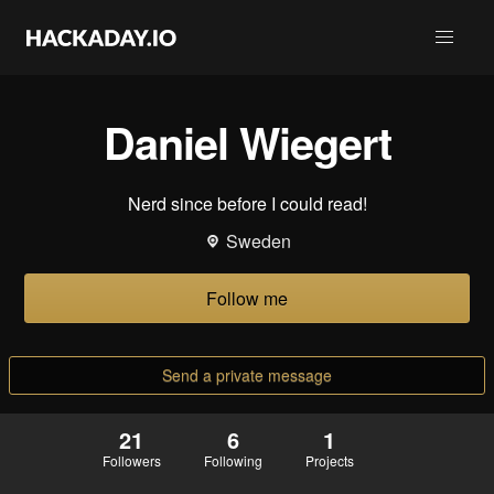
Daniel Wiegert
Nerd since before I could read!
Sweden
Follow me
Send a private message
21
6
1
Followers
Following
Projects