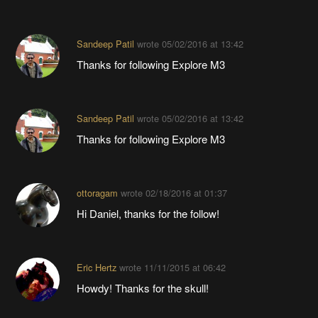
Sandeep Patil
wrote
05/02/2016 at 13:42
Thanks for following Explore M3
Sandeep Patil
wrote
05/02/2016 at 13:42
Thanks for following Explore M3
ottoragam
wrote
02/18/2016 at 01:37
Hi Daniel, thanks for the follow!
Eric Hertz
wrote
11/11/2015 at 06:42
Howdy! Thanks for the skull!