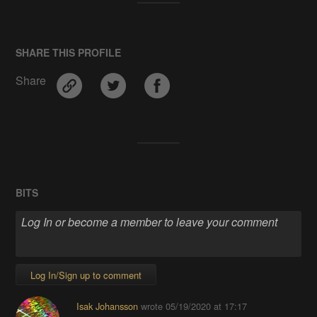
SHARE THIS PROFILE
Share
BITS
Log In/Sign up to comment
Isak Johansson
wrote
05/19/2020 at 17:17