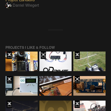
Daniel Wiegert
PROJECTS I LIKE & FOLLOW