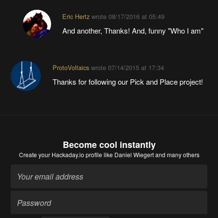
Eric Hertz
wrote
08/17/2016 at 05:49
And another, Thanks! And, funny "Who I am"
ProtoVoltaics
wrote
07/14/2015 at 17:34
Thanks for following our Pick and Place project!
Become cool instantly
Create your Hackaday.io profile
like Daniel Wiegert and many others