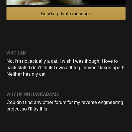
Send a private message
WHO I AM
No, I'm not actually a cat. I wish I was though. I love to
hack stuff. I don't think I own a thing I haven't taken apart!
Neither has my cat.
WHY I'M ON HACKADAY.IO
Couldn't find any other forum for my reverse engineering
project so I'll try this