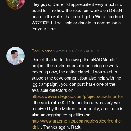
Hey guys, Daniel i'd appreciate it very much if u
could tell me how the reset pin works on DB504
board, i think it is that one. I got a Worx Landroid
WG790E.1. I will help or donate to compensate
for your time.
Radu Motisan
wrote
07/15/2016 at 13:01
Daniel, thanks for following the uRADMonitor
project, the environmental monitoring network
covering now, the entire planet. If you want to
support the development (but also help with the
Igg campaign), you can purchase one of the
available detectors on
https://www.indiegogo.com/projects/uradmonitor
, the solderable KIT1 for instance was very well
received by the Makers community, and there is
also an ongoing competition on
http://www.uradmonitor.com/topic/soldering-the-
kit1/
. Thanks again, Radu