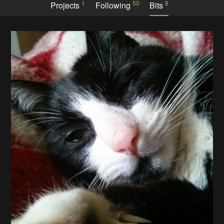
1
50
8
Projects
Following
Bits