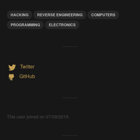
HACKING
REVERSE ENGINEERING
COMPUTERS
PROGRAMMING
ELECTRONICS
Twitter
GitHub
This user joined on 07/09/2015.