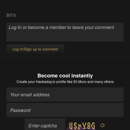
BITS
Log In/Sign up to comment
Become cool instantly
Create your Hackaday.io profile
like Eli Muro and many others