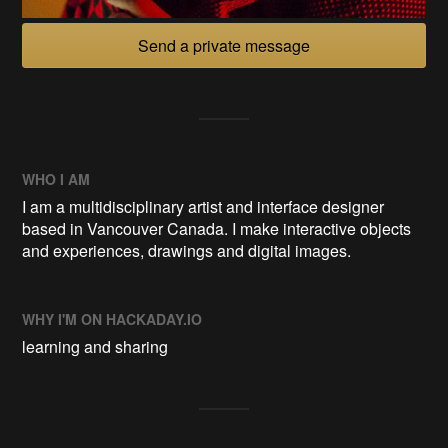
Send a private message
WHO I AM
I am a multidisciplinary artist and interface designer
based in Vancouver Canada. I make interactive objects
and experiences, drawings and digital images.
WHY I'M ON HACKADAY.IO
learning and sharing