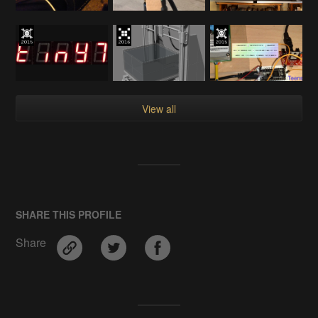
View all
SHARE THIS PROFILE
Share