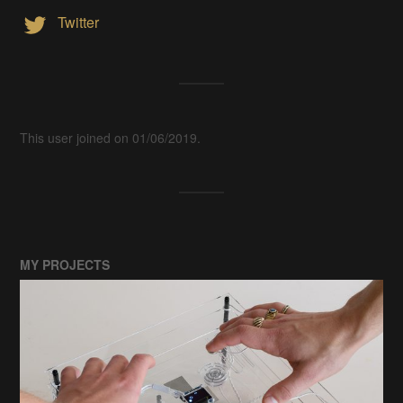
Twitter
This user joined on 01/06/2019.
MY PROJECTS