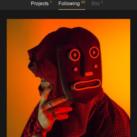
1
40
0
Projects
Following
Bits