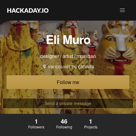
Eli Muro
designer / artist / musician
vancouver bc canada
Follow me
Send a private message
1
46
1
Followers
Following
Projects