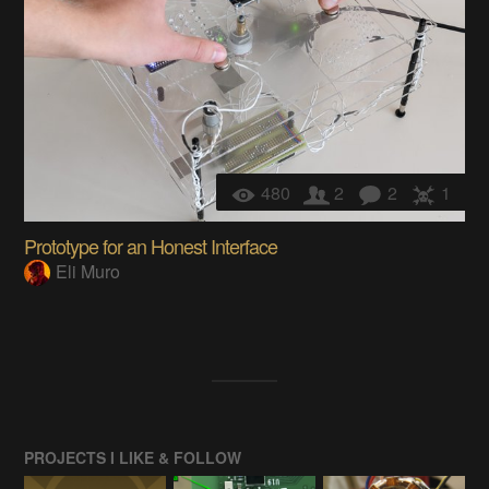
480
2
2
1
Prototype for an Honest Interface
Eli Muro
PROJECTS I LIKE & FOLLOW