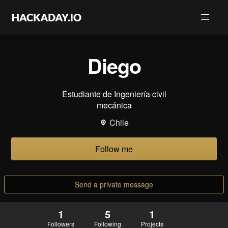
Diego
Estudiante de Ingeniería civil
mecánica
Chile
Follow me
Send a private message
1
5
1
Followers
Following
Projects