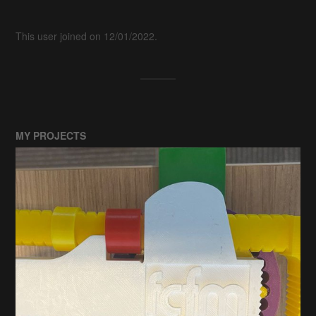
This user joined on 12/01/2022.
MY PROJECTS