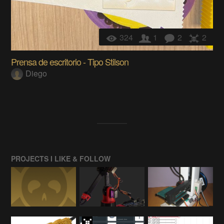
324
1
2
2
Prensa de escritorio - Tipo Stilson
Diego
PROJECTS I LIKE & FOLLOW