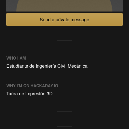
Send a private message
WHO I AM
Estudiante de Ingeniería Civil Mecánica
WHY I'M ON HACKADAY.IO
Tarea de impresión 3D