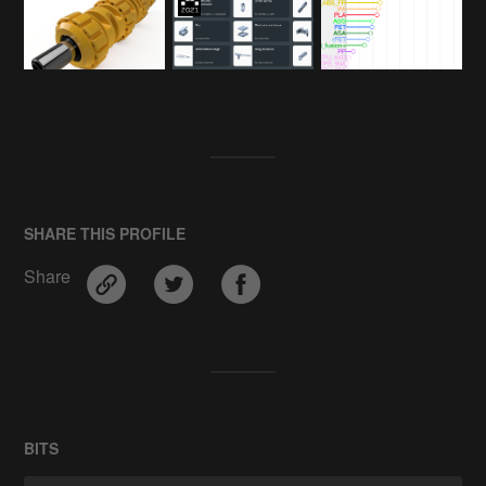
SHARE THIS PROFILE
Share
BITS