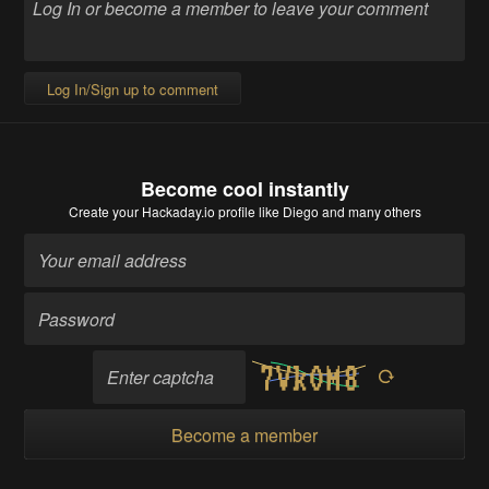
Log In/Sign up to comment
Become cool instantly
Create your Hackaday.io profile
like Diego and many others
Become a member