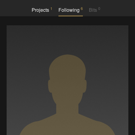
1
6
0
Projects
Following
Bits