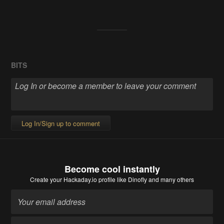
BITS
Log In/Sign up to comment
Become cool instantly
Create your Hackaday.io profile
like Dinofly and many others