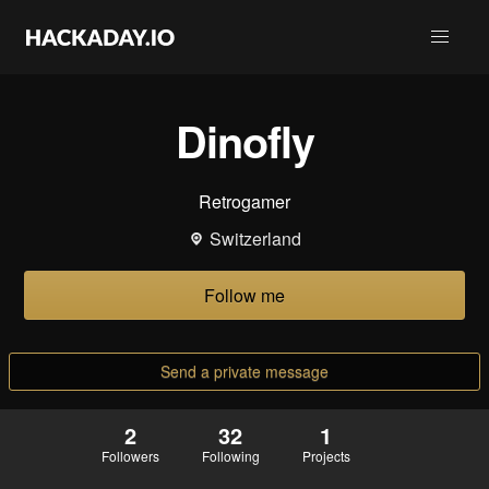
Dinofly
Retrogamer
Switzerland
Follow me
Send a private message
2
32
1
Followers
Following
Projects