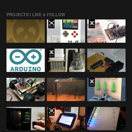
PROJECTS I LIKE & FOLLOW