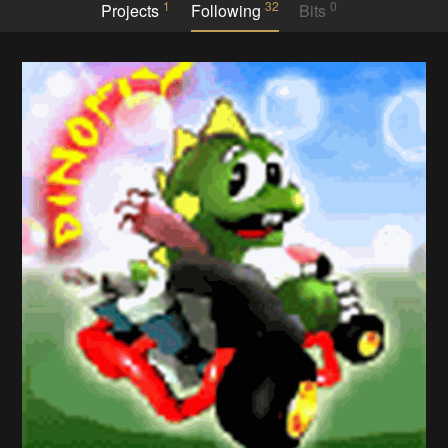
1
32
0
Projects
Following
Bits