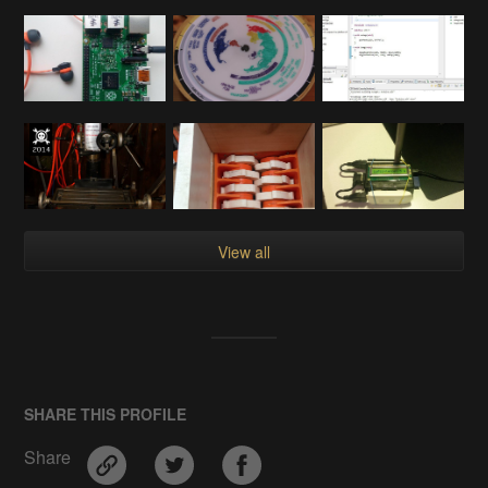
View all
SHARE THIS PROFILE
Share