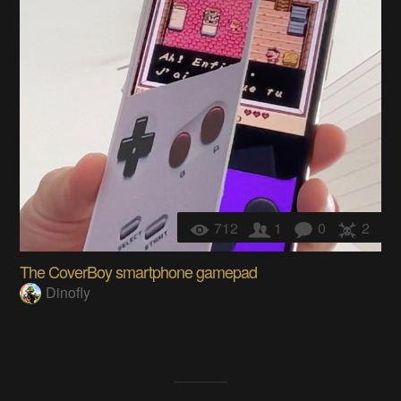
712
1
0
2
The CoverBoy smartphone gamepad
Dinofly