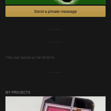
Send a private message
This user joined on 04/18/2016.
MY PROJECTS