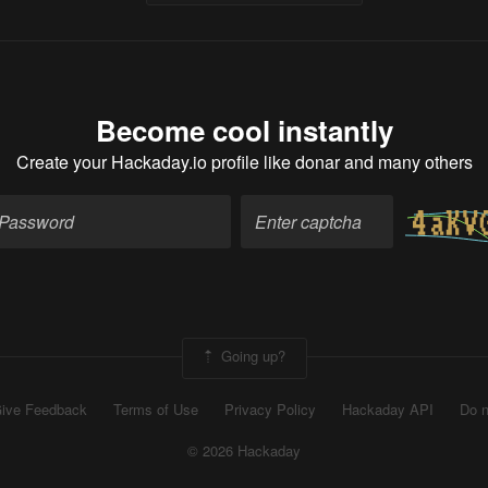
Become cool instantly
Create your Hackaday.io profile
like donar and many others
Going up?
ive Feedback
Terms of Use
Privacy Policy
Hackaday API
Do n
© 2026 Hackaday