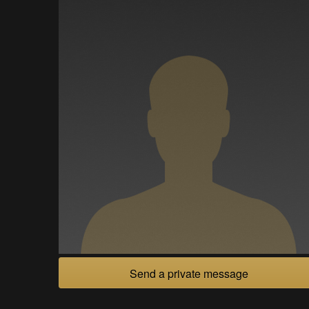
Send a private message