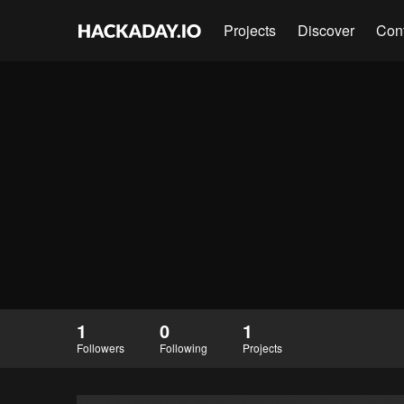
Projects
Discover
Con
1
0
1
Followers
Following
Projects