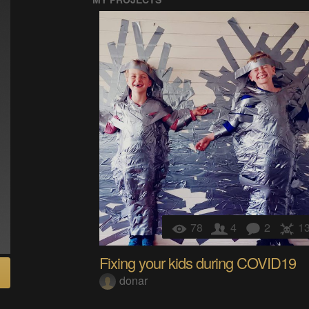
78
4
2
1
Fixing your kids during COVID19
donar