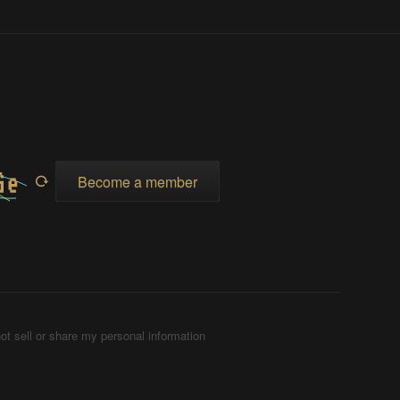
Become a member
ot sell or share my personal information