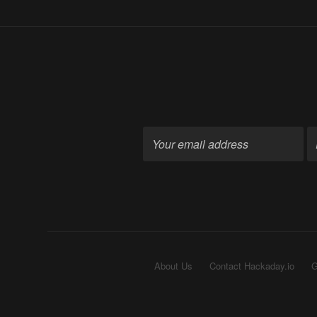
About Us
Contact Hackaday.io
G