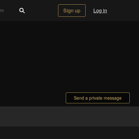
Sign up
Log in
Send a private message