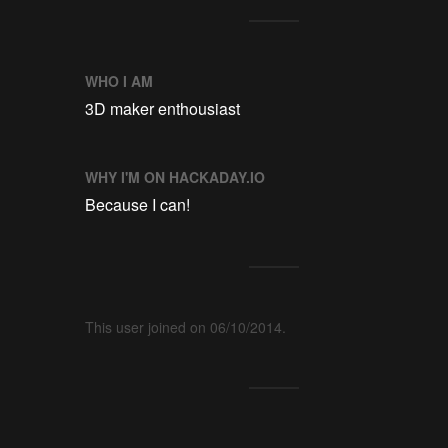
WHO I AM
3D maker enthousiast
WHY I'M ON HACKADAY.IO
Because I can!
This user joined on 06/10/2014.