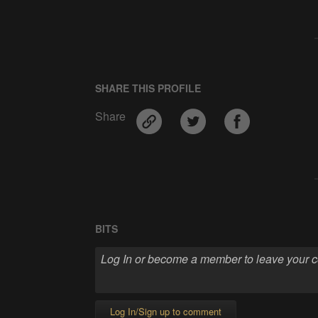
SHARE THIS PROFILE
Share
BITS
Log In/Sign up to comment