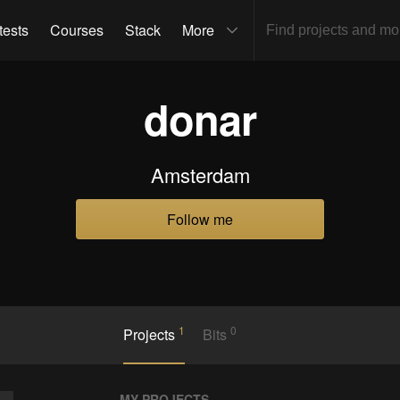
tests
Courses
Stack
More
donar
Amsterdam
Follow me
1
0
Projects
Bits
MY PROJECTS