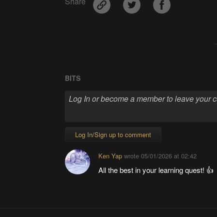
Share
BITS
Log In/Sign up to comment
Ken Yap
wrote
05/01/2026 at 02:42
All the best in your learning quest! 👍