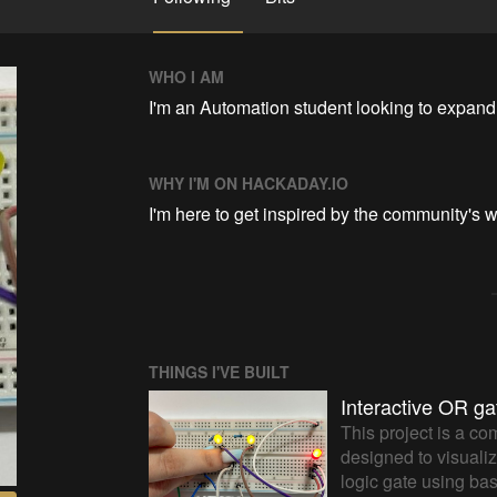
WHO I AM
I'm an Automation student looking to expan
WHY I'M ON HACKADAY.IO
I'm here to get inspired by the community's w
THINGS I'VE BUILT
Interactive OR ga
This project is a co
designed to visualiz
logic gate using ba