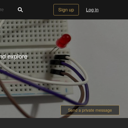
Sign up
Log in
nd explore
Send a private message