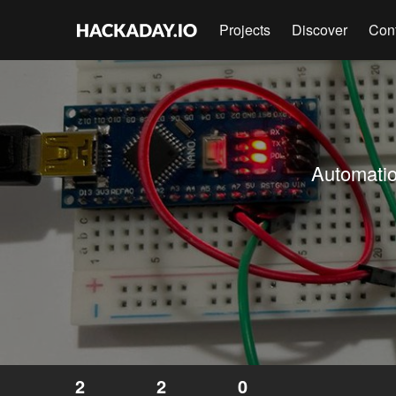
Projects
Discover
Con
Automatio
2
2
0