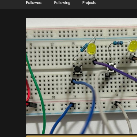
Followers
Following
Projects