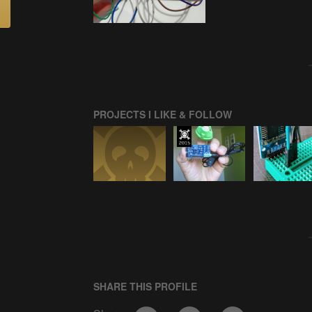
PROJECTS I LIKE & FOLLOW
SHARE THIS PROFILE