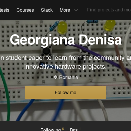
tests
Courses
Stack
More
Georgiana Denisa
n student eager to learn from the community a
innovative hardware projects.
Romania
Follow me
6
1
Following
Bits