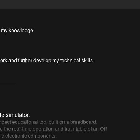
d my knowledge.
ork and further develop my technical skills.
te simulator.
mpact educational tool built on a breadboard,
e the real-time operation and truth table of an OR
sic electronic components.