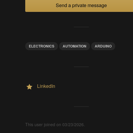
Send a private message
ELECTRONICS
AUTOMATION
ARDUINO
LinkedIn
This user joined on 03/23/2026.