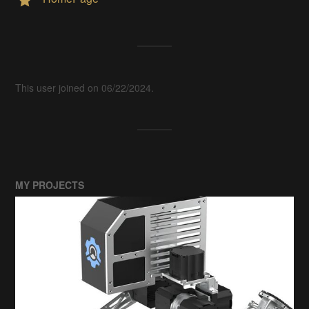
This user joined on 06/22/2024.
MY PROJECTS