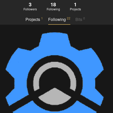
3
18
1
Followers
Following
Projects
1
22
0
Projects
Following
Bits