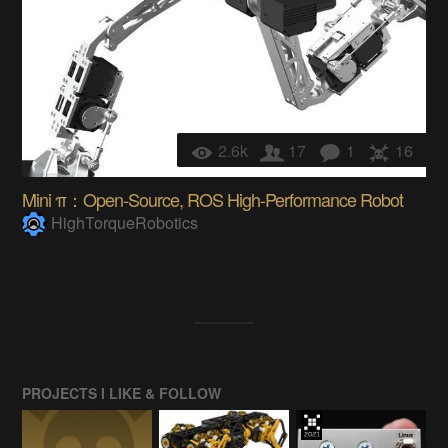
2.6k
17
1
16
Mini π：Open-Source, ROS High-Performance Robot
HighTorqueRobotics
PROJECTS I LIKE & FOLLOW