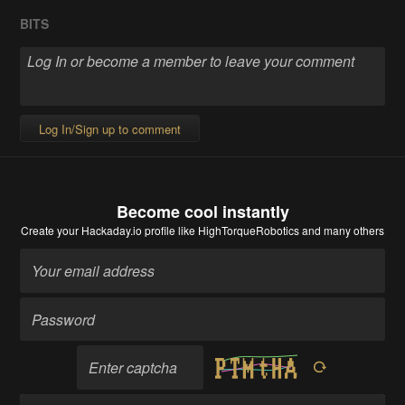
BITS
Log In/Sign up to comment
Become cool instantly
Create your Hackaday.io profile
like HighTorqueRobotics and many others