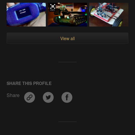
View all
SHARE THIS PROFILE
Share