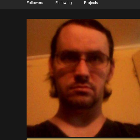
Followers
Following
Projects