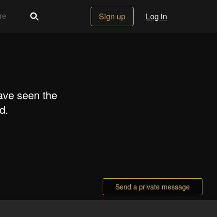
Sign up
Log in
ave seen the
d.
Send a private message