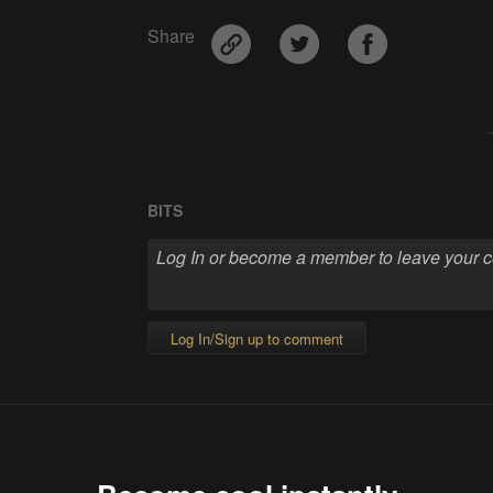
Share
BITS
Log In/Sign up to comment