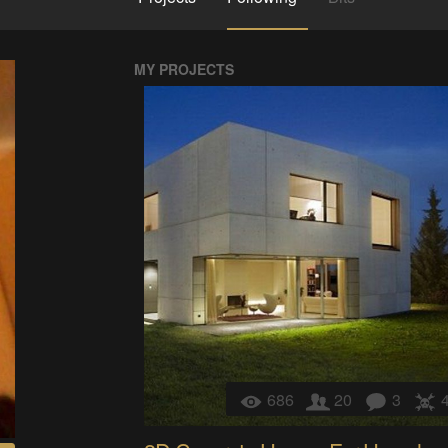
MY PROJECTS
686
20
3