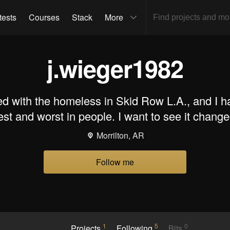
tests
Courses
Stack
More
j.wieger1982
ed with the homeless in Skid Row L.A., and I h
est and worst in people. I want to see it change
Morrilton, AR
Follow me
1
5
0
Projects
Following
Bits