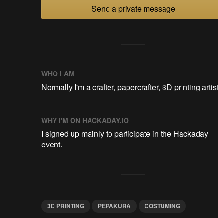
Send a private message
WHO I AM
Normally I'm a crafter, papercrafter, 3D printing artist
WHY I'M ON HACKADAY.IO
I signed up mainly to participate in the Hackaday
event.
3D PRINTING
PEPAKURA
COSTUMING