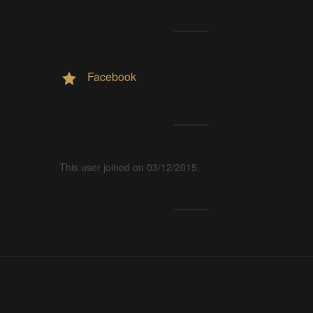
Facebook
This user joined on 03/12/2015.