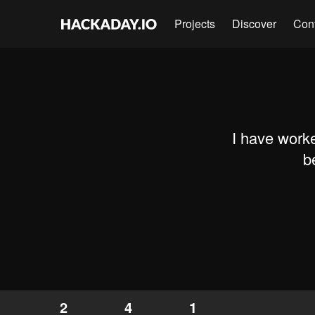
Projects
Discover
Con
I have work
b
2
4
1