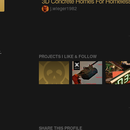
3D Concrete Homes For Homeles
j.wieger1982
.
PROJECTS I LIKE & FOLLOW
SHARE THIS PROFILE