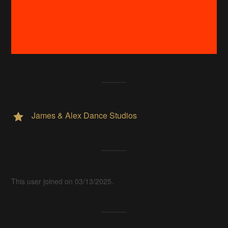
James & Alex Dance Studios
This user joined on 03/13/2025.