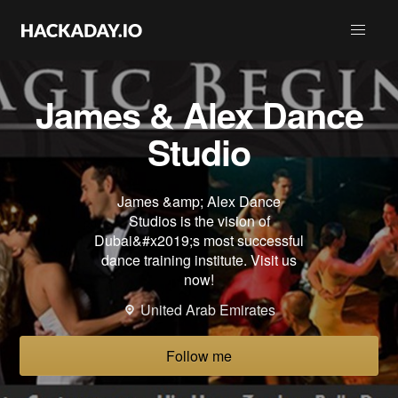
James & Alex Dance
Studio
James &amp; Alex Dance
Studios is the vision of
Dubai&#x2019;s most successful
dance training institute. Visit us
now!
United Arab Emirates
Follow me