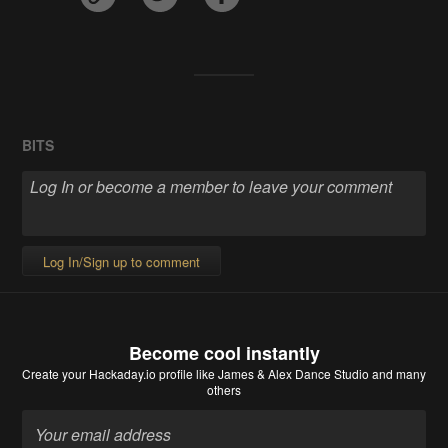
BITS
Log In/Sign up to comment
Become cool instantly
Create your Hackaday.io profile
like James & Alex Dance Studio and many
others