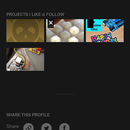
PROJECTS I LIKE & FOLLOW
SHARE THIS PROFILE
Share