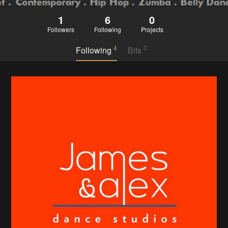
1
6
0
Followers
Following
Projects
4
0
Following
Bits