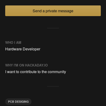
Send a private message
WHO I AM
Hardware Developer
WHY I'M ON HACKADAY.IO
I want to contribute to the community
PCB DESIGING