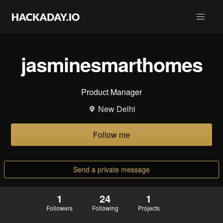
jasminesmarthomes
Product Manager
New Delhi
Follow me
Send a private message
1
24
1
Followers
Following
Projects