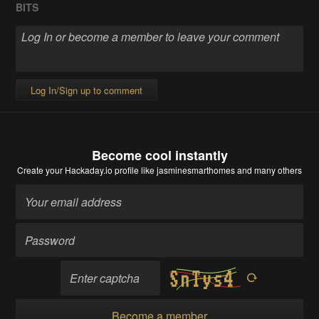
BITS
Log In/Sign up to comment
Become cool instantly
Create your Hackaday.io profile
like jasminesmarthomes and many others
Become a member