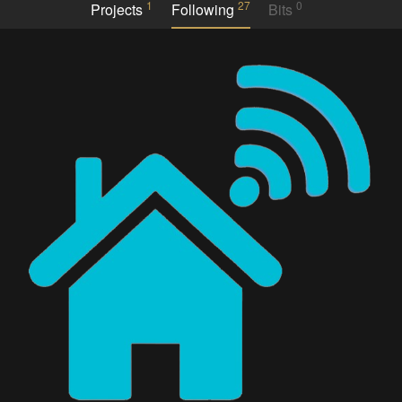
1
27
0
Projects
Following
Bits