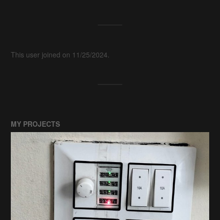
This user joined on 11/25/2024.
MY PROJECTS