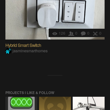
126
0
0
0
Hybrid Smart Switch
jasminesmarthomes
PROJECTS I LIKE & FOLLOW