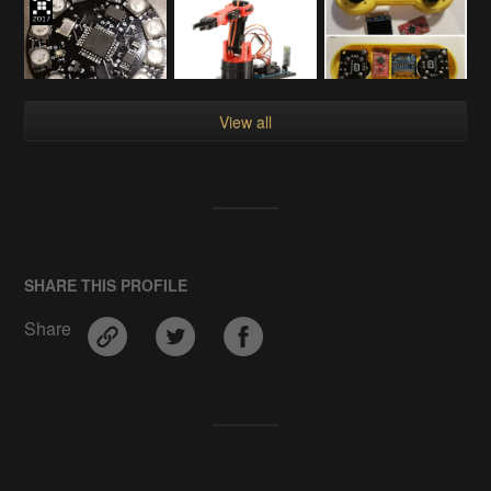
View all
SHARE THIS PROFILE
Share