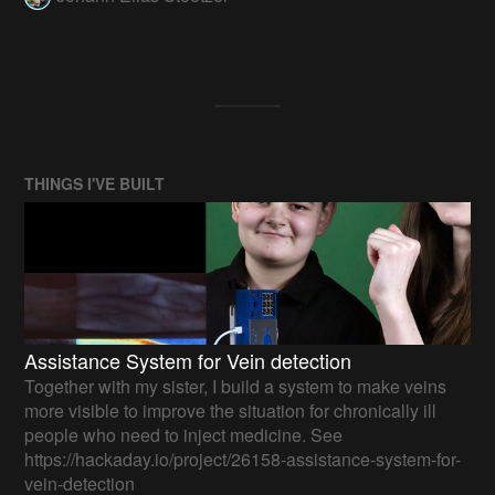
THINGS I'VE BUILT
Assistance System for Vein detection
Together with my sister, I build a system to make veins
more visible to improve the situation for chronically ill
people who need to inject medicine. See
https://hackaday.io/project/26158-assistance-system-for-
vein-detection