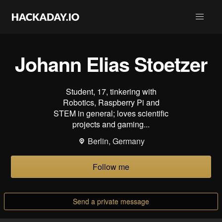
Johann Elias Stoetzer
Student, 17, tinkering with
Robotics, Raspberry Pi and
STEM in general; loves scientific
projects and gaming...
Berlin, Germany
Follow me
Send a private message