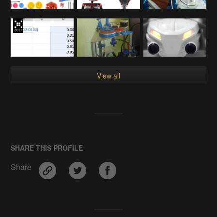
View all
SHARE THIS PROFILE
Share