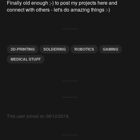
Finally old enough ;-) to post my projects here and
connect with others - let's do amazing things :-)
3D-PRINTING
SOLDERING
ROBOTICS
GAMING
MEDICAL STUFF
This user joined on 08/12/2018.