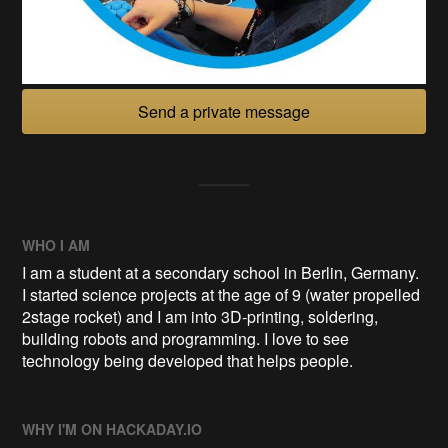
Send a private message
WHO I AM
I am a student at a secondary school in Berlin, Germany.
I started science projects at the age of 9 (water propelled
2stage rocket) and I am into 3D-printing, soldering,
building robots and programming. I love to see
technology being developed that helps people.
WHY I'M ON HACKADAY.IO