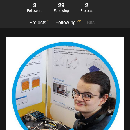
3
29
2
Followers
Following
Projects
2
22
0
Projects
Following
Bits