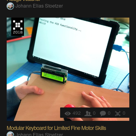
Johann Elias Stoetzer
492
0
0
0
Modular Keyboard for Limited Fine Motor Skills
Johann Elias Stoetzer