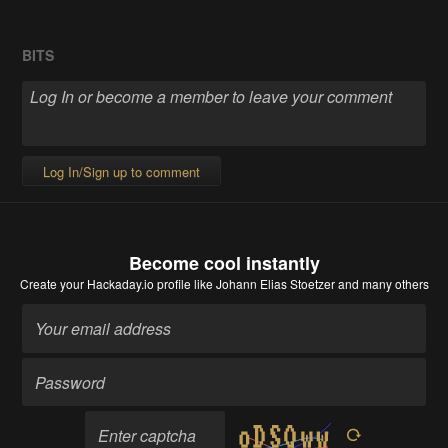
BITS
Log In/Sign up to comment
Become cool instantly
Create your Hackaday.io profile
like Johann Elias Stoetzer and many others