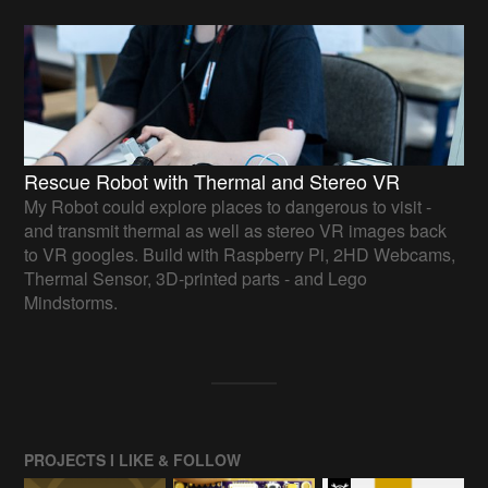
Rescue Robot with Thermal and Stereo VR
My Robot could explore places to dangerous to visit -
and transmit thermal as well as stereo VR images back
to VR googles. Build with Raspberry Pi, 2HD Webcams,
Thermal Sensor, 3D-printed parts - and Lego
Mindstorms.
PROJECTS I LIKE & FOLLOW