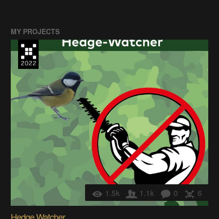
MY PROJECTS
1.5k
1.1k
0
6
Hedge Watcher