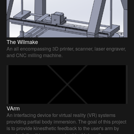
The Wilmake
An all encompassing 3D printer, scanner, laser engraver,
and CNC milling machine.
VArm
An interfacing device for virtual reality (VR) systems
providing partial body immersion. The goal of this project
is to provide kinesthetic feedback to the user's arm by