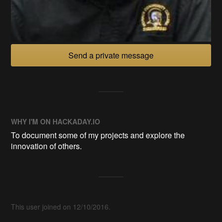
Send a private message
WHY I'M ON HACKADAY.IO
To document some of my projects and explore the
innovation of others.
This user joined on 12/10/2016.