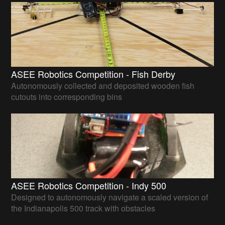
ASEE Robotics Competition - Fish Derby
Autonomously collected and deposited wooden fish
cutouts into corresponding bins
ASEE Robotics Competition - Indy 500
Designed to autonomously navigate a scaled version of
the Indianapolis 500 track with obstacles