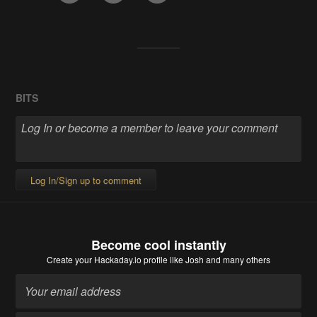
BITS
Log In/Sign up to comment
Become cool instantly
Create your Hackaday.io profile
like Josh and many others