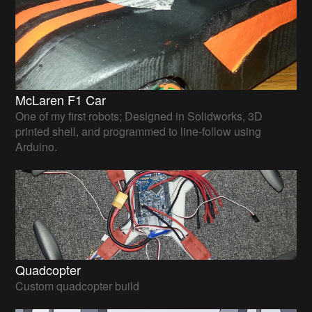
McLaren F1 Car
One of my first robots; Designed in Solidworks, 3D
printed shell, and programmed to line-follow using
Arduino.
Quadcopter
Custom quadcopter build