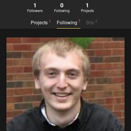
1
0
1
Followers
Following
Projects
1
7
0
Projects
Following
Bits