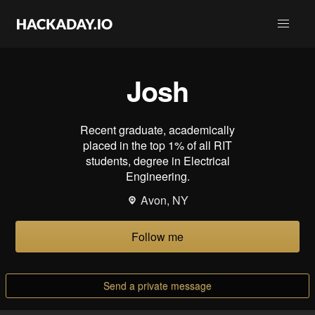
Josh
Recent graduate, academically
placed in the top 1% of all RIT
students, degree in Electrical
Engineering.
Avon, NY
Follow me
Send a private message