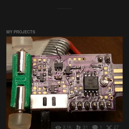
MY PROJECTS
3.1k
31
1
27