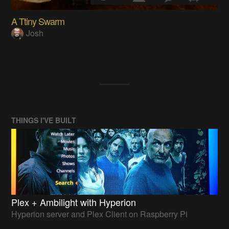
A Ttiny Swarm
Josh
THINGS I'VE BUILT
Plex + Ambilight with Hyperion
Hyperion server and Plex Client on Raspberry Pi