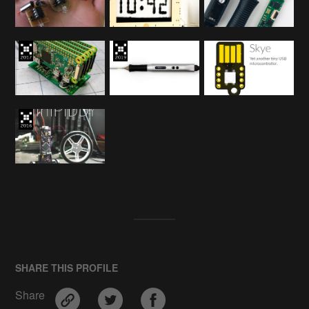
SHARE THIS PROFILE
Share