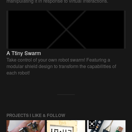
manipulating it in response to virtual interactions.
A Ttiny Swarm
Take control of your own robot swarm! Featuring a
modular shield design to transform the capabilities of
each robot!
PROJECTS I LIKE & FOLLOW