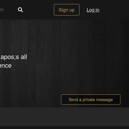
Sign up
Log in
apos;s all
rence
Send a private message