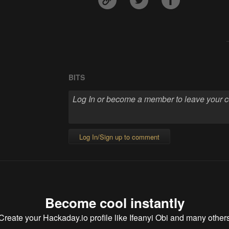
BITS
Log In/Sign up to comment
Become cool instantly
Create your Hackaday.io profile
like Ifeanyi Obi and many other