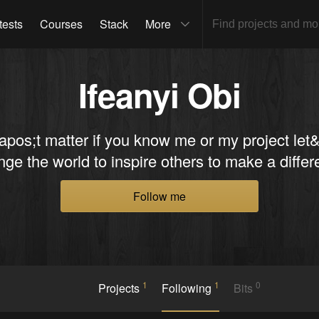
tests
Courses
Stack
More
Ifeanyi Obi
apos;t matter if you know me or my project let&
ge the world to inspire others to make a diffe
Follow me
1
1
0
Projects
Following
Bits