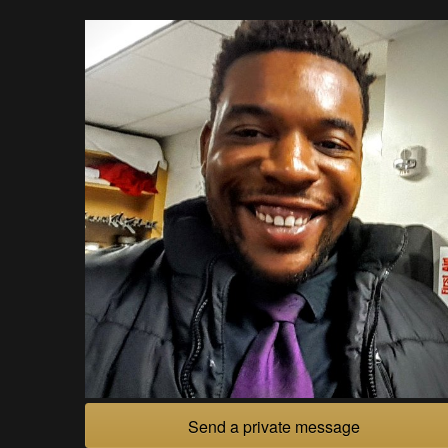
Send a private message