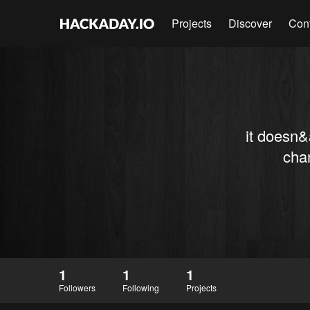
Projects
Discover
Con
it doesn&
chan
1
1
1
Followers
Following
Projects