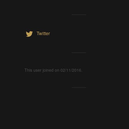
Twitter
This user joined on 02/11/2016.