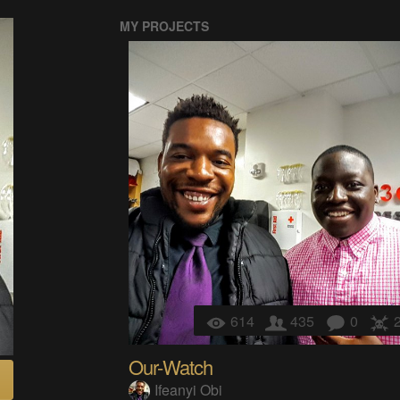
MY PROJECTS
614
435
0
Our-Watch
Ifeanyi Obi