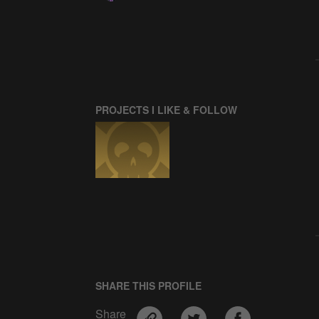
PROJECTS I LIKE & FOLLOW
SHARE THIS PROFILE
Share