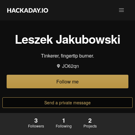
Leszek Jakubowski
Tinkerer, fingertip burner.
JO62qn
Follow me
Send a private message
3
1
2
Followers
Following
Projects