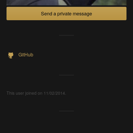
Send a private message
GitHub
This user joined on 11/02/2014.