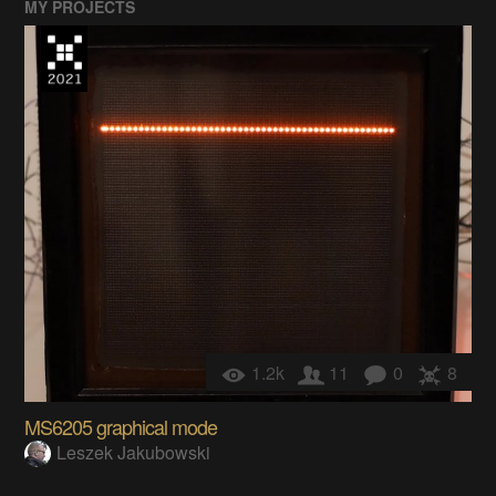
MY PROJECTS
1.2k
11
0
8
MS6205 graphical mode
Leszek Jakubowski