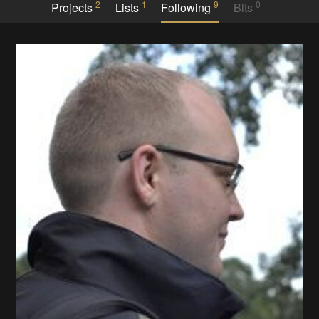
2
1
9
0
Projects
Lists
Following
Bits