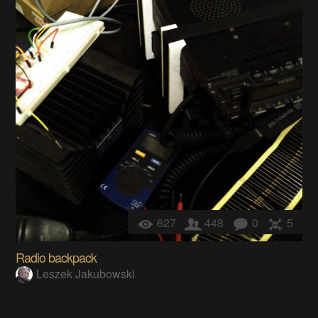
627
448
0
5
Radio backpack
Leszek Jakubowski