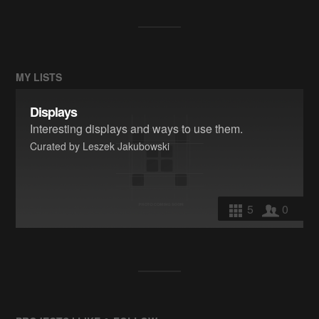
MY LISTS
Displays
Interesting displays and ways to use them.
Curated by Leszek Jakubowski
5
0