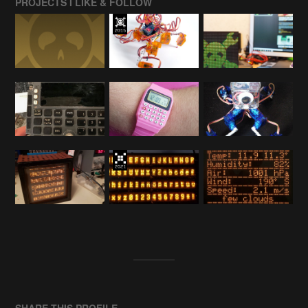
PROJECTS I LIKE & FOLLOW
SHARE THIS PROFILE