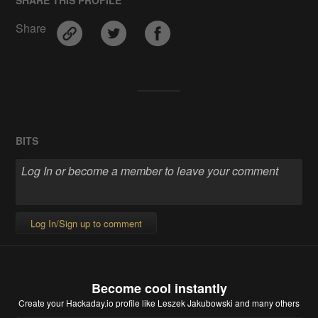
Share
BITS
Log In/Sign up to comment
Become cool instantly
Create your Hackaday.io profile
like Leszek Jakubowski and many others