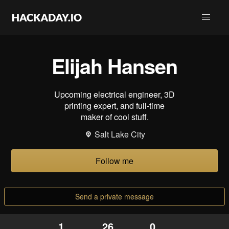
Elijah Hansen
Upcoming electrical engineer, 3D
printing expert, and full-time
maker of cool stuff.
Salt Lake City
Follow me
Send a private message
1
26
0