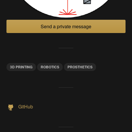
Send a private message
3D PRINTING
ROBOTICS
PROSTHETICS
GitHub