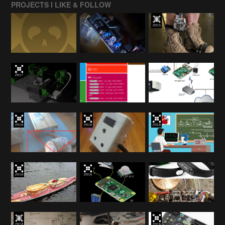
PROJECTS I LIKE & FOLLOW