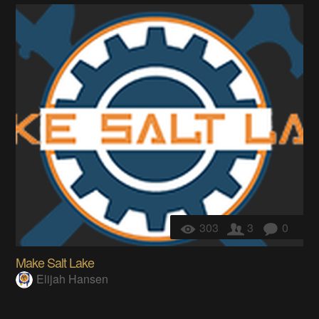
303
3
0
Make Salt Lake
Elijah Hansen