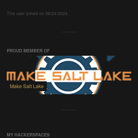
This user joined on 06/24/2024.
PROUD MEMBER OF
Make Salt Lake
MY HACKERSPACES