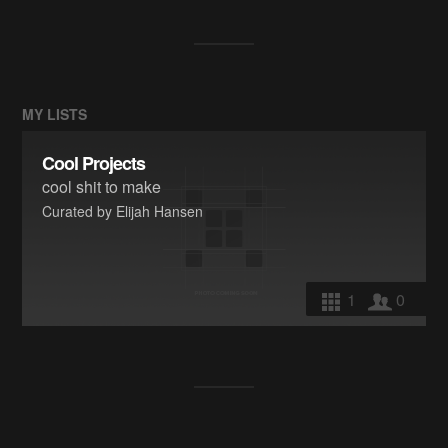
MY LISTS
Cool Projects
cool shit to make
Curated by Elijah Hansen
1
0