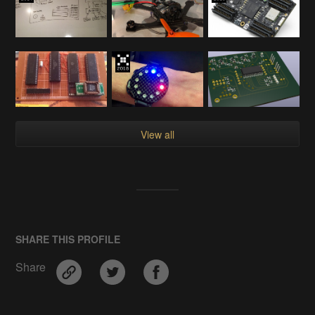
View all
SHARE THIS PROFILE
Share