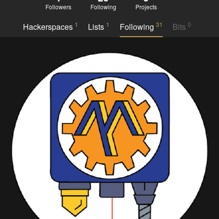
Followers
Following
Projects
1
1
31
0
Hackerspaces
Lists
Following
Bits