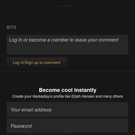
BITS
Log In/Sign up to comment
Become cool instantly
Create your Hackaday.io profile
like Elijah Hansen and many others