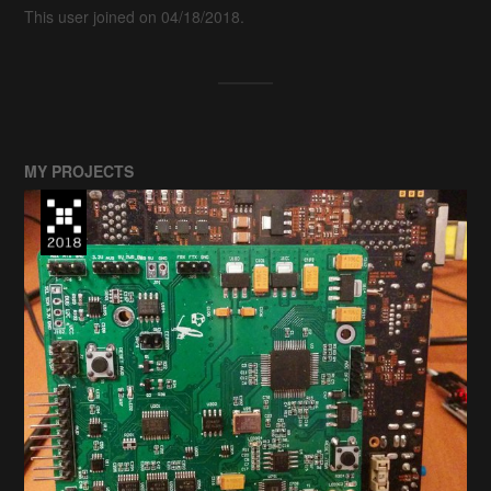
This user joined on 04/18/2018.
MY PROJECTS