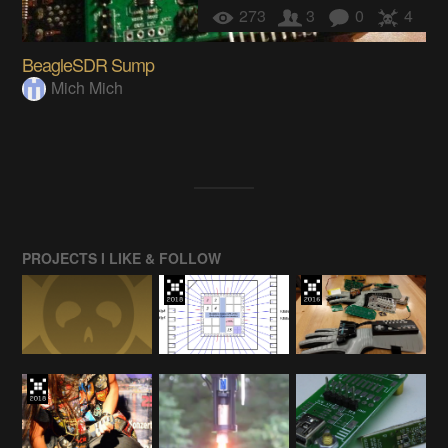
273
3
0
4
BeagleSDR Sump
Mich Mich
PROJECTS I LIKE & FOLLOW