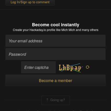
Log In/Sign up to comment
Become cool instantly
Create your Hackaday.io profile
like Mich Mich and many others
Become a member
Going up?