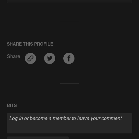
SHARE THIS PROFILE
Share
BITS