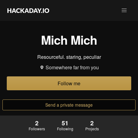
Mich Mich
Resourceful. staring, peculiar
Somewhere far from you
Follow me
Send a private message
2
51
2
Followers
Following
Projects