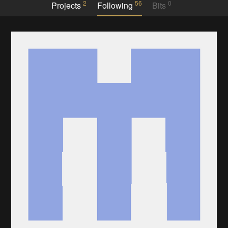
2
56
0
Projects
Following
Bits