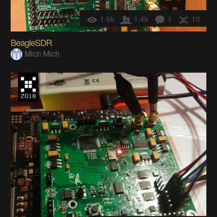
1.6k
1.4k
1
10
BeagleSDR
Mich Mich