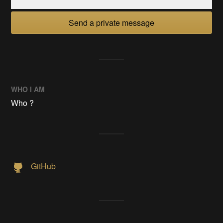
Send a private message
WHO I AM
Who ?
GitHub