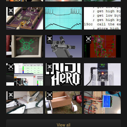
View all