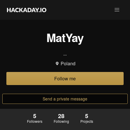
MatYay
...
Poland
Follow me
Send a private message
5
28
5
Followers
Following
Projects