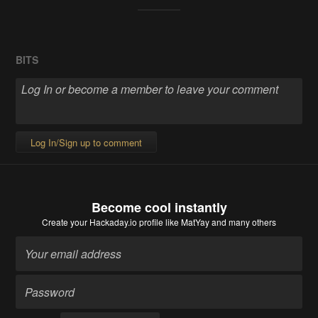
BITS
Log In/Sign up to comment
Become cool instantly
Create your Hackaday.io profile
like MatYay and many others