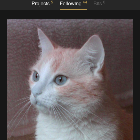
5
44
0
Projects
Following
Bits