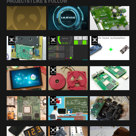
PROJECTS I LIKE & FOLLOW