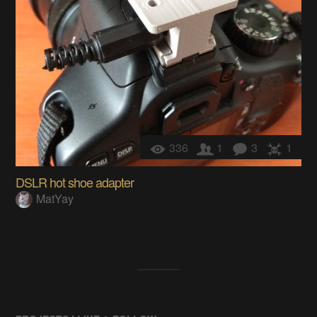
336
1
3
1
DSLR hot shoe adapter
MatYay