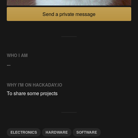
Send a private message
WHO I AM
...
WHY I'M ON HACKADAY.IO
To share some projects
ELECTRONICS
HARDWARE
SOFTWARE