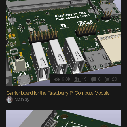
6.3k
19
8
20
Carrier board for the Raspberry Pi Compute Module
MatYay