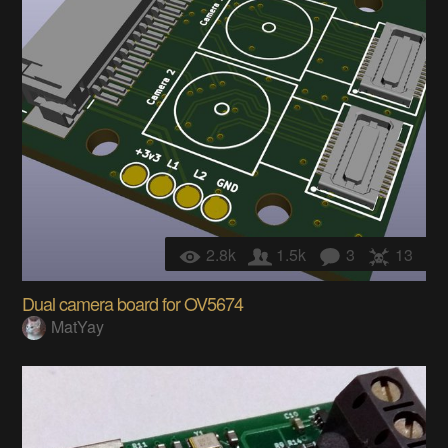
2.8k
1.5k
3
13
Dual camera board for OV5674
MatYay