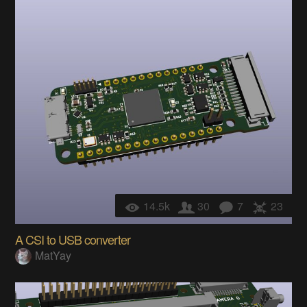
14.5k
30
7
23
A CSI to USB converter
MatYay