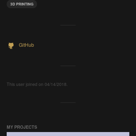
3D PRINTING
GitHub
This user joined on 04/14/2018.
MY PROJECTS