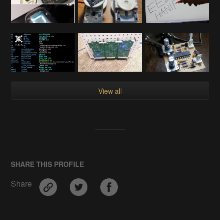
View all
SHARE THIS PROFILE
Share