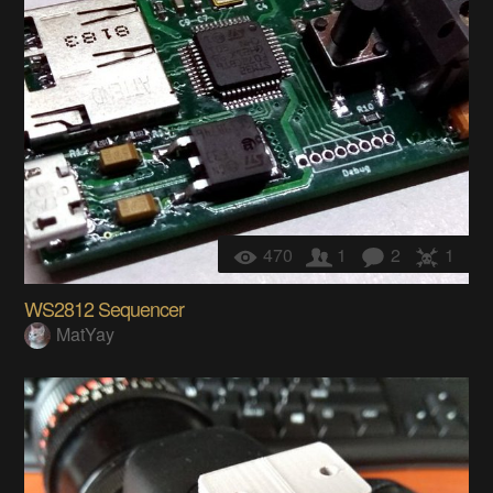
470
1
2
1
WS2812 Sequencer
MatYay