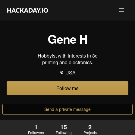
Gene H
Hobbyist with interests in 3d
printing and electronics.
USA
Follow me
Send a private message
1
15
2
Followers
Following
Projects