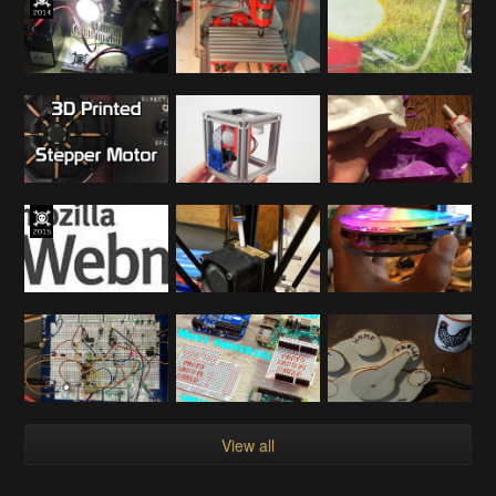
View all