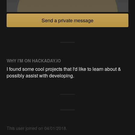
Send a private message
WHY I'M ON HACKADAY.IO
I found some cool projects that I'd like to learn about &
possibly assist with developing.
This user joined on 04/01/2018.