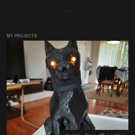
MY PROJECTS