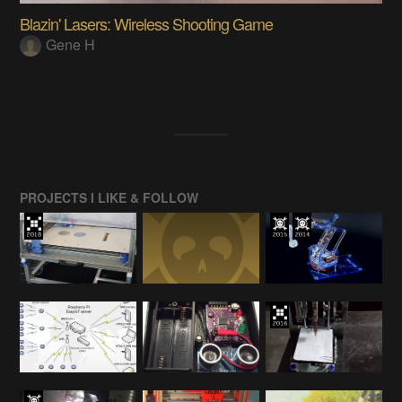
Blazin' Lasers: Wireless Shooting Game
Gene H
PROJECTS I LIKE & FOLLOW