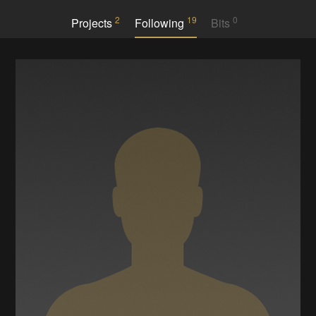
2
19
0
Projects
Following
Bits