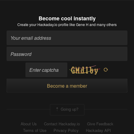
Become cool instantly
Create your Hackaday.io profile
like Gene H and many others
Become a member
Going up?
About Us
Contact Hackaday.io
Give Feedback
Terms of Use
Privacy Policy
Hackaday API