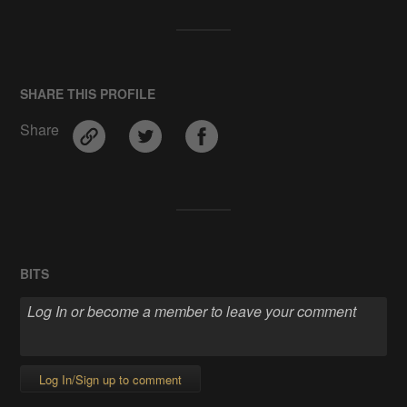
SHARE THIS PROFILE
Share
BITS
Log In/Sign up to comment