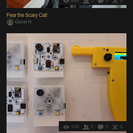
885
3
0
6
Fear the Scary Cat!
Gene H
109
0
0
0