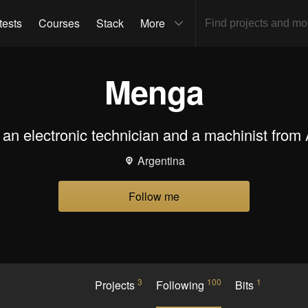
tests
Courses
Stack
More
Menga
an electronic technician and a machinist from 
Argentina
Follow me
3
100
1
Projects
Following
Bits