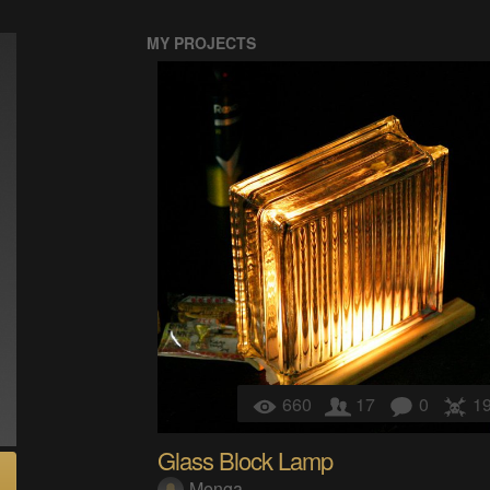
MY PROJECTS
660
17
0
1
Glass Block Lamp
Menga