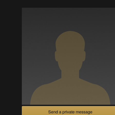
Send a private message