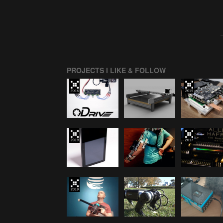
PROJECTS I LIKE & FOLLOW