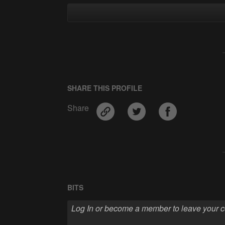
SHARE THIS PROFILE
Share
BITS