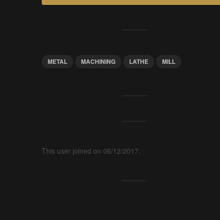
METAL
MACHINING
LATHE
MILL
This user joined on 06/12/2017.