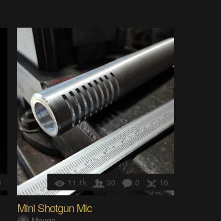
9
11.1k
30
0
16
Mini Shotgun Mic
Menga