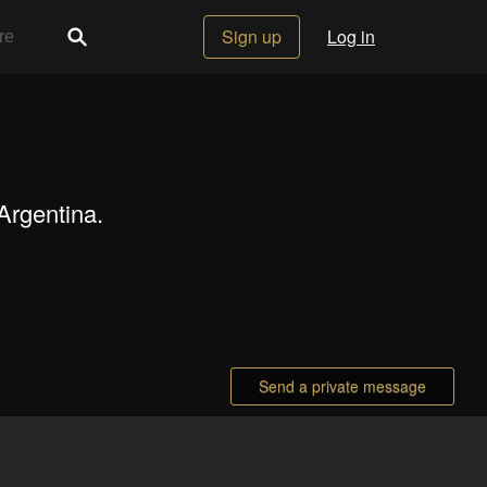
Sign up
Log in
Argentina.
Send a private message