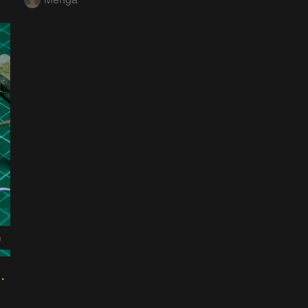
0
er Timer Board