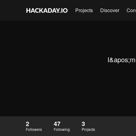
Projects
Discover
Con
I&apos;m 
2
47
3
Followers
Following
Projects