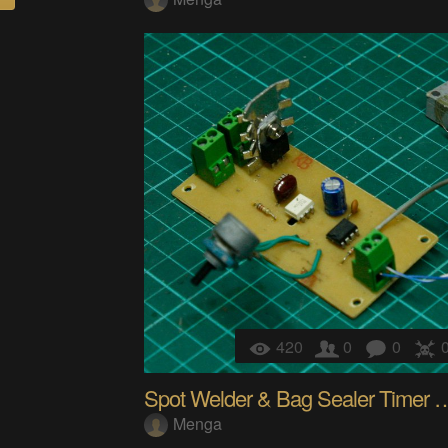
420
0
0
Spot Welder & Bag Seal
Menga