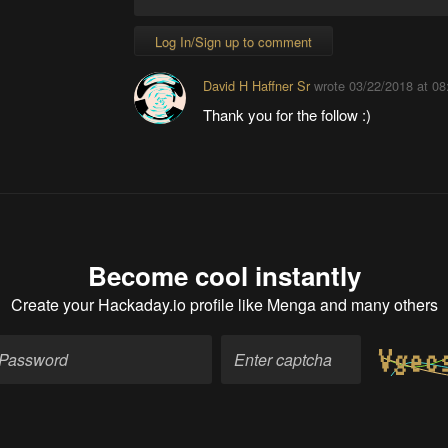
Log In/Sign up to comment
David H Haffner Sr
wrote
03/22/2018 at 08
Thank you for the follow :)
Become cool instantly
Create your Hackaday.io profile
like Menga and many others