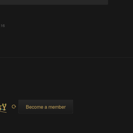
:16
Become a member