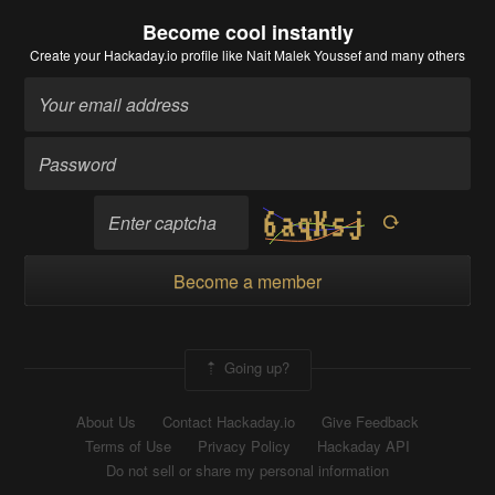
Become cool instantly
Create your Hackaday.io profile
like Nait Malek Youssef and many others
Become a member
Going up?
About Us
Contact Hackaday.io
Give Feedback
Terms of Use
Privacy Policy
Hackaday API
Do not sell or share my personal information