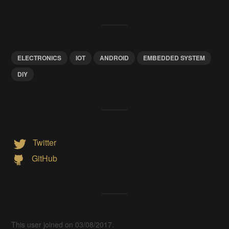
ELECTRONICS
IOT
ANDROID
EMBEDDED SYSTEM
DIY
Twitter
GitHub
This user joined on 03/08/2017.