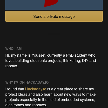
Send a private message
WHO I AM
Hi, my name is Youssef, currently a PhD student who
loves building electronic projects, thinkering, DIY and
robotic.
WHY I'M ON HACKADAY.IO
I found that
Hackaday.io
is a great place to share my
project ideas and also learn about new ways to make
projects especially in the field of embedded systems,
electronics and robotics.