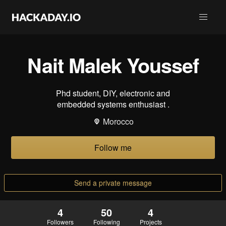
Nait Malek Youssef
Phd student, DIY, electronic and
embedded systems enthusiast .
Morocco
Follow me
Send a private message
4
50
4
Followers
Following
Projects