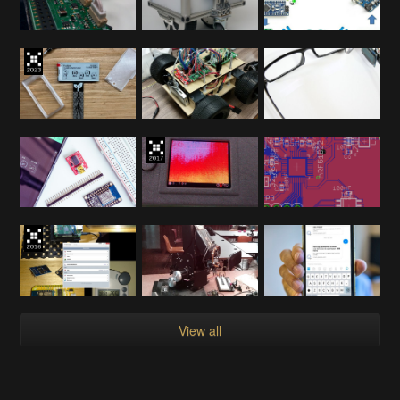
View all