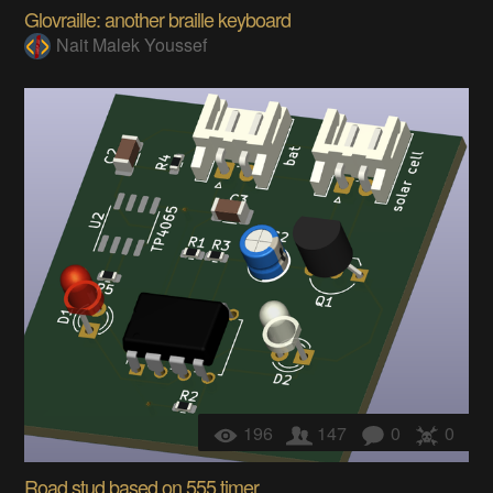
Glovraille: another braille keyboard
Nait Malek Youssef
196
147
0
0
Road stud based on 555 timer