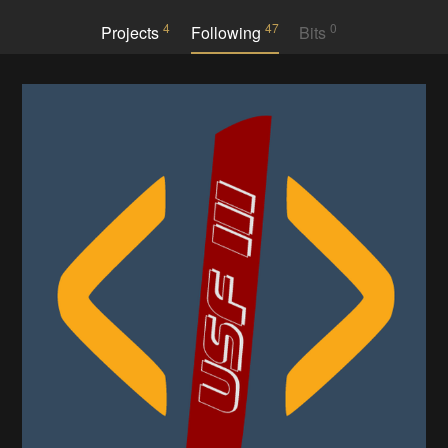
4
47
0
Projects
Following
Bits