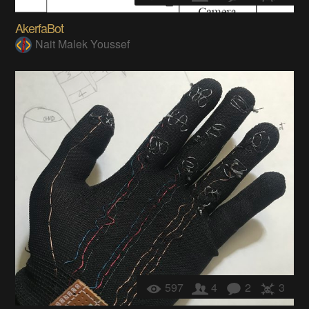
AkerfaBot
Nait Malek Youssef
597
4
2
3