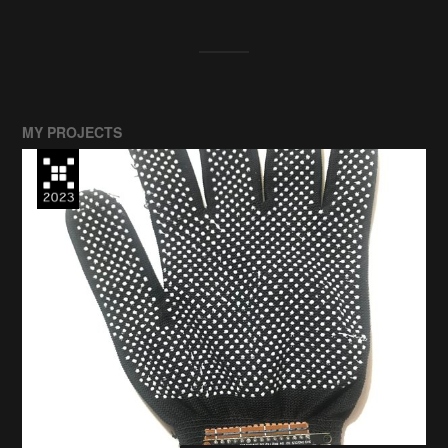
MY PROJECTS