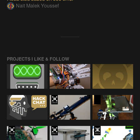
Nait Malek Youssef
PROJECTS I LIKE & FOLLOW