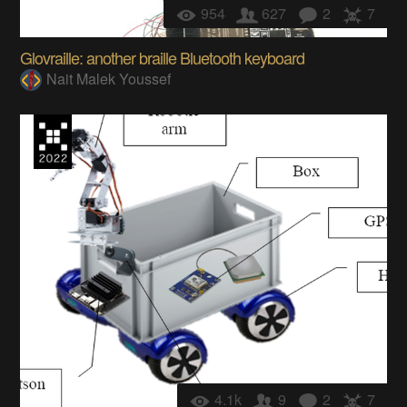
954
627
2
7
Glovraille: another braille Bluetooth keyboard
Nait Malek Youssef
4.1k
9
2
7