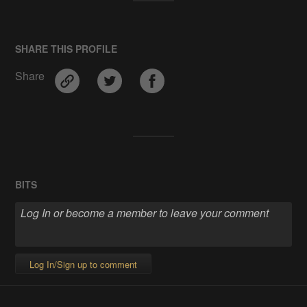
SHARE THIS PROFILE
Share
BITS
Log In/Sign up to comment