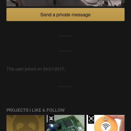
Send a private message
This user joined on 04/21/2017.
PROJECTS I LIKE & FOLLOW