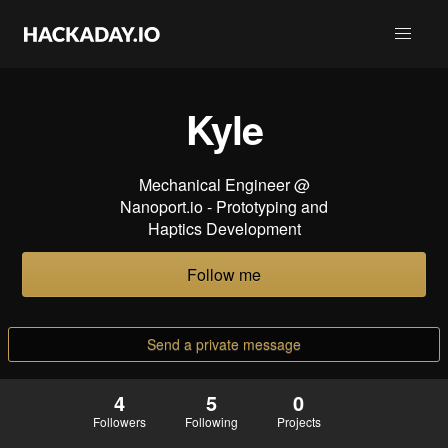
Kyle
Mechanical Engineer @
Nanoport.io - Prototyping and
Haptics Development
Follow me
Send a private message
4
5
0
Followers
Following
Projects