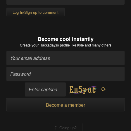
Log In/Sign up to comment
Become cool instantly
Create your Hackaday.io profile
like Kyle and many others
Become a member
Going up?