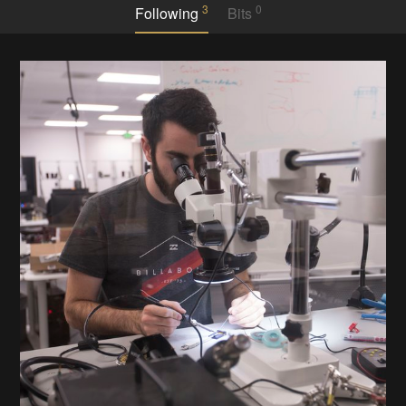
3
0
Following
Bits