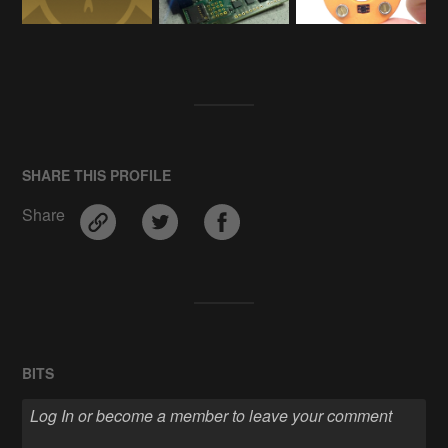
SHARE THIS PROFILE
Share
BITS