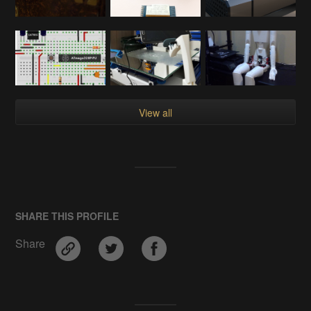
View all
SHARE THIS PROFILE
Share