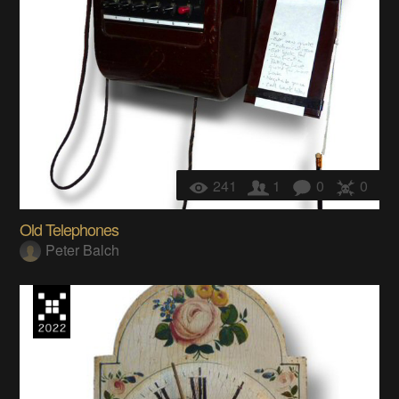
241
1
0
0
Old Telephones
Peter Balch