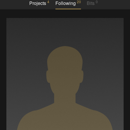
4
20
0
Projects
Following
Bits