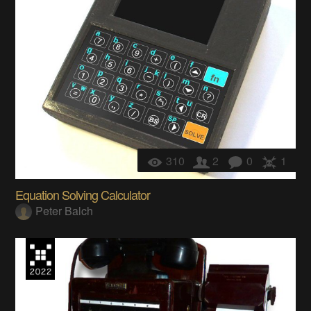
310
2
0
1
Equation Solving Calculator
Peter Balch