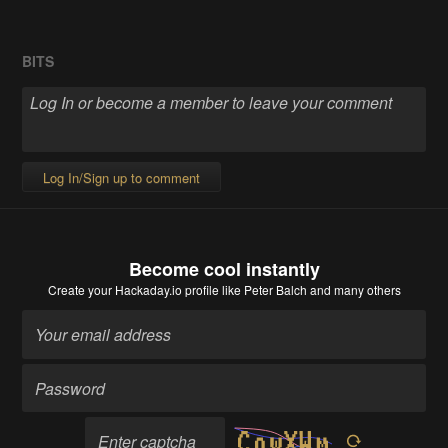
BITS
Log In/Sign up to comment
Become cool instantly
Create your Hackaday.io profile
like Peter Balch and many others