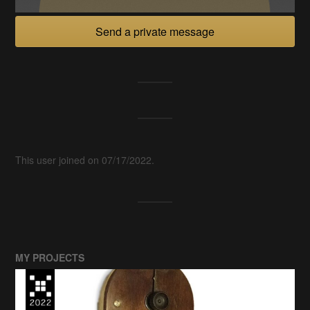
Send a private message
This user joined on 07/17/2022.
MY PROJECTS