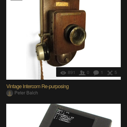
891
0
1
5
Vintage Intercom Re-purposing
Peter Balch