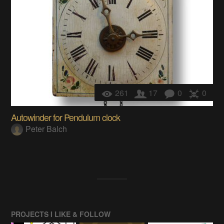
261
17
0
0
Autowinder for Pendulum clock
Peter Balch
PROJECTS I LIKE & FOLLOW