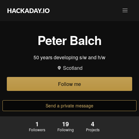
Peter Balch
50 years developing s/w and h/w
Scotland
Follow me
Send a private message
1
19
4
Followers
Following
Projects