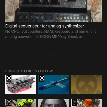
Digital sequenceur for analog synthesizer
No CPU, but counters, RAM, keyboard and numeric to
analog converter for KORG MS20 synthesizer
PROJECTS I LIKE & FOLLOW