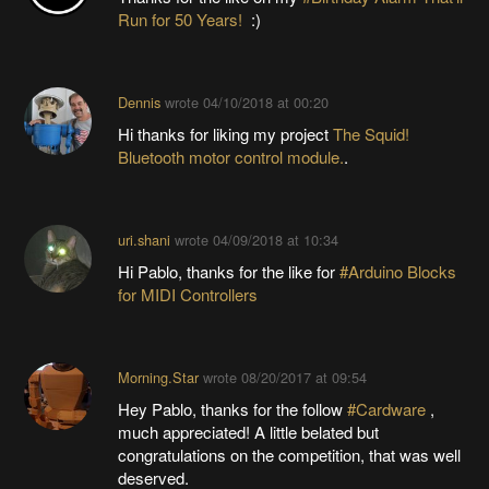
Run for 50 Years!
:)
Dennis
wrote
04/10/2018 at 00:20
Hi thanks for liking my project
The Squid!
Bluetooth motor control module.
.
uri.shani
wrote
04/09/2018 at 10:34
Hi Pablo, thanks for the like for
#Arduino Blocks
for MIDI Controllers
Morning.Star
wrote
08/20/2017 at 09:54
Hey Pablo, thanks for the follow
#Cardware
,
much appreciated! A little belated but
congratulations on the competition, that was well
deserved.