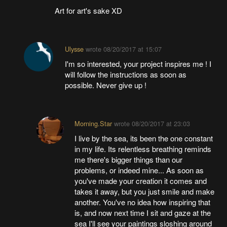
Art for art's sake XD
Ulysse
wrote
08/20/2017 at 15:07
I'm so interested, your project inspires me ! I
will follow the instructions as soon as
possible. Never give up !
Morning.Star
wrote
08/20/2017 at 23:03
I live by the sea, its been the one constant
in my life. Its relentless breathing reminds
me there's bigger things than our
problems, or indeed mine... As soon as
you've made your creation it comes and
takes it away, but you just smile and make
another. You've no idea how inspiring that
is, and now next time I sit and gaze at the
sea I'll see your paintings sloshing around