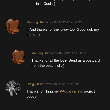
in it. Cool :-)
Morning.Star
wrote
04/13/2017 at 23:20
...And thanks for the follow too. Good luck my
friend :-)
Morning.Star
wrote
04/29/2017 at 15:50
Thanks for all the love! Send us a postcard
from the beach lol :-)
Craig Hissett
wrote
04/11/2017 at 09:05
Thanks for liking my
#Aquariumatic
project
buddy!