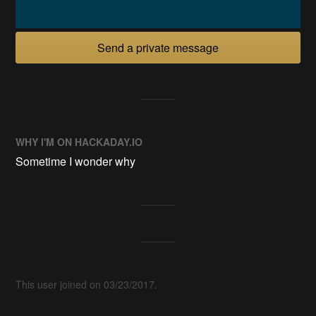
Send a private message
WHY I'M ON HACKADAY.IO
Sometime I wonder why
This user joined on 03/23/2017.