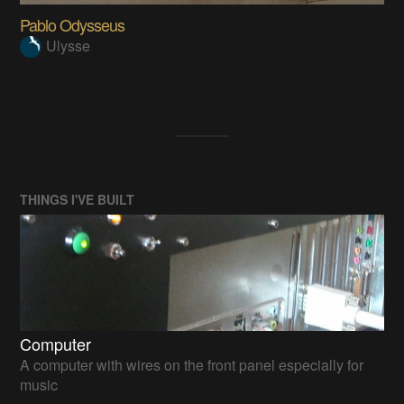
Pablo Odysseus
Ulysse
THINGS I'VE BUILT
Computer
A computer with wires on the front panel especially for
music