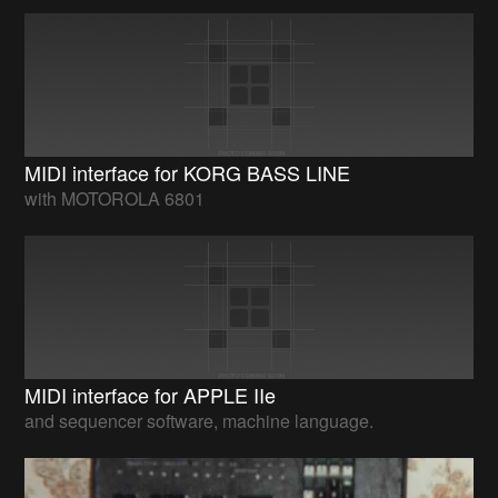
MIDI interface for KORG BASS LINE
with MOTOROLA 6801
MIDI interface for APPLE IIe
and sequencer software, machine language.