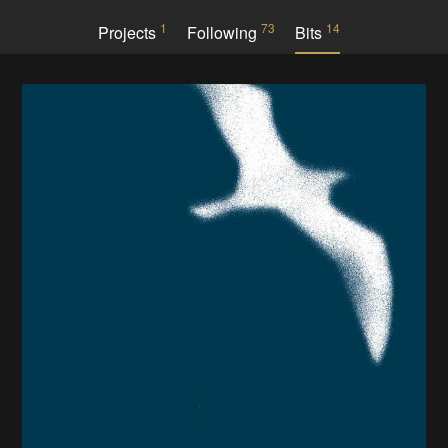
1
73
14
Projects
Following
Bits