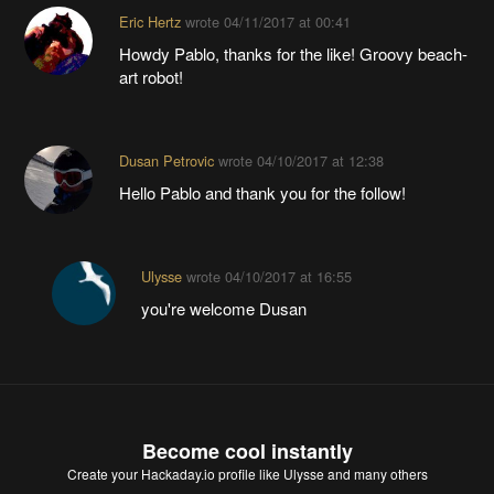
Eric Hertz
wrote
04/11/2017 at 00:41
Howdy Pablo, thanks for the like! Groovy beach-
art robot!
Dusan Petrovic
wrote
04/10/2017 at 12:38
Hello Pablo and thank you for the follow!
Ulysse
wrote
04/10/2017 at 16:55
you're welcome Dusan
Become cool instantly
Create your Hackaday.io profile
like Ulysse and many others