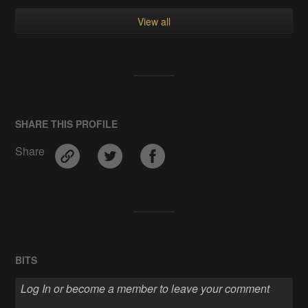
View all
SHARE THIS PROFILE
Share
BITS