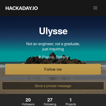
Ulysse
Not an engineer, not a graduate,
just inquiring
France, Brittany
Follow me
Send a private message
20
27
1
Followers
Following
Projects