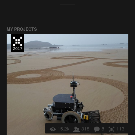
MY PROJECTS
15.2k
318
8
113