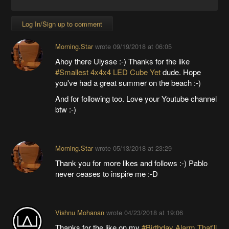
Log In/Sign up to comment
Morning.Star
wrote
09/19/2018 at 06:05
Ahoy there Ulysse :-) Thanks for the like
#Smallest 4x4x4 LED Cube Yet
dude. Hope
you've had a great summer on the beach :-)
And for following too. Love your Youtube channel
btw :-)
Morning.Star
wrote
05/13/2018 at 23:29
Thank you for more likes and follows :-) Pablo
never ceases to inspire me :-D
Vishnu Mohanan
wrote
04/23/2018 at 19:06
Thanks for the like on my
#Birthday Alarm That'll