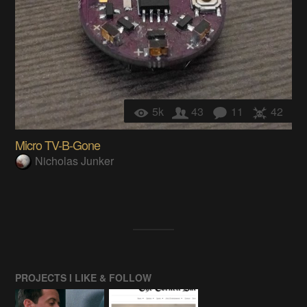
5k
43
11
42
Micro TV-B-Gone
Nicholas Junker
PROJECTS I LIKE & FOLLOW