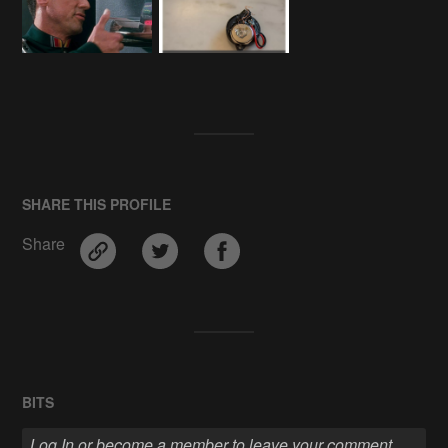
SHARE THIS PROFILE
Share
BITS