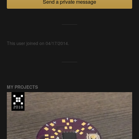
Send a private message
This user joined on 04/17/2014.
MY PROJECTS