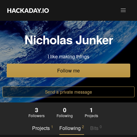
Nicholas Junker
I like making things
Follow me
Send a private message
3
0
1
Followers
Following
Projects
1
2
0
Projects
Following
Bits