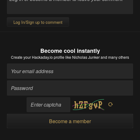
Log In/Sign up to comment
Become cool instantly
Create your Hackaday.io profile
like Nicholas Junker and many others
Become a member