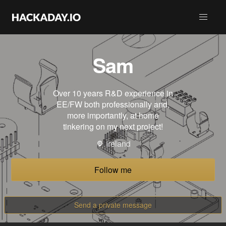
Sam
Over 10 years R&D experience in
EE/FW both professionally and,
more importantly, at home
tinkering on my next project!
Ireland
Follow me
Send a private message