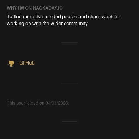
WHY I'M ON HACKADAY.IO
To find more like minded people and share what I'm
working on with the wider community
GitHub
This user joined on 04/01/2026.