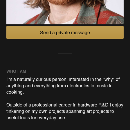
Send a private message
WHO I AM
I'm a naturally curious person, interested in the "why" of
anything and everything from electronics to music to
cooking.
Outside of a professional career in hardware R&D I enjoy
tinkering on my own projects spanning art projects to
useful tools for everyday use.