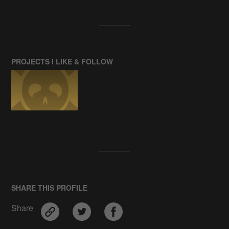
PROJECTS I LIKE & FOLLOW
SHARE THIS PROFILE
Share