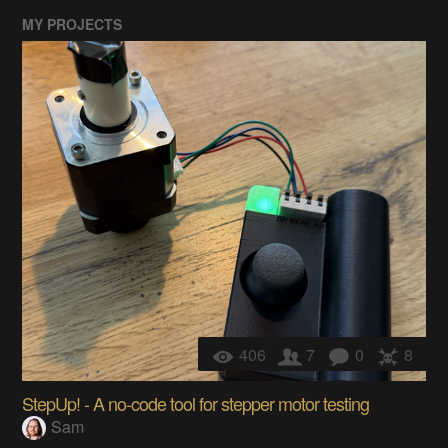
MY PROJECTS
406
7
0
8
StepUp! - A no-code tool for stepper motor testing
Sam