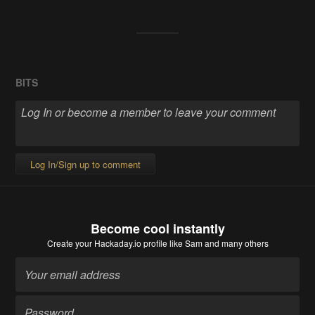
BITS
Log In/Sign up to comment
Become cool instantly
Create your Hackaday.io profile
like Sam and many others