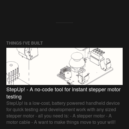
THINGS I'VE BUILT
StepUp! - A no-code tool for instant stepper motor
testing
StepUp! is a low-cost, battery powered handheld device
for quick testing and development work with any sized
stepper motor - all you need is: - A stepper motor - A
motor cable - A want to make things move to your will!