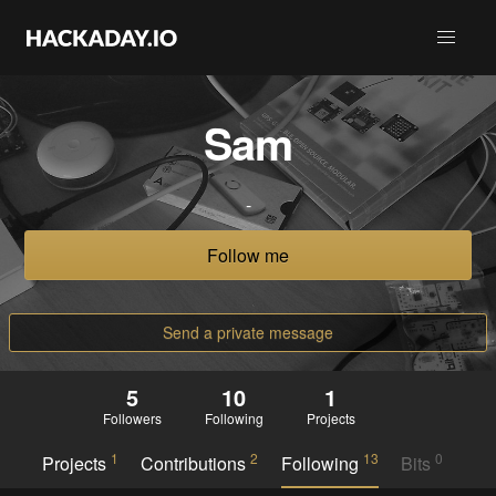
Sam
-
Follow me
Send a private message
5
10
1
Followers
Following
Projects
1
2
13
0
Projects
Contributions
Following
Bits