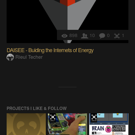
898
10
0
1
DAISEE - Buiding the Internets of Energy
Rieul Techer
PROJECTS I LIKE & FOLLOW