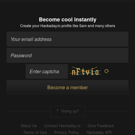
Become cool instantly
Create your Hackaday.io profile
like Sam and many others
Become a member
Going up?
About Us
Contact Hackaday.io
Give Feedback
Terms of Use
Privacy Policy
Hackaday API