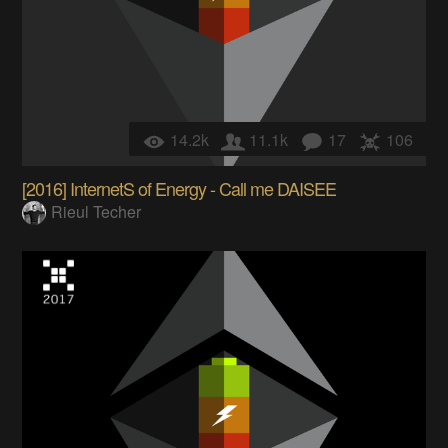
14.2k
11.1k
17
106
[2016] InternetS of Energy - Call me DAISEE
Rieul Techer