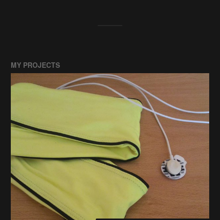
MY PROJECTS