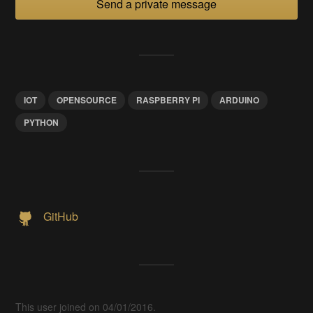
Send a private message
IOT
OPENSOURCE
RASPBERRY PI
ARDUINO
PYTHON
GitHub
This user joined on 04/01/2016.