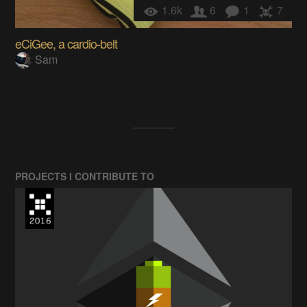
1.6k
6
1
7
eCiGee, a cardio-belt
Sam
PROJECTS I CONTRIBUTE TO