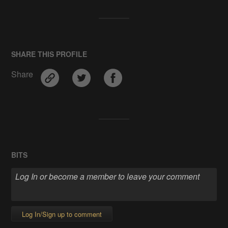
SHARE THIS PROFILE
Share
BITS
Log In/Sign up to comment