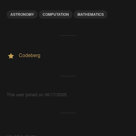
ASTRONOMY
COMPUTATION
MATHEMATICS
Codeberg
This user joined on 06/17/2025.