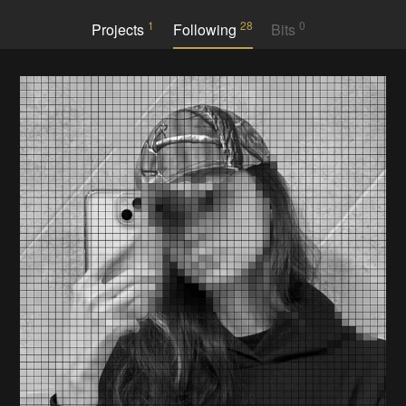
1
28
0
Projects
Following
Bits