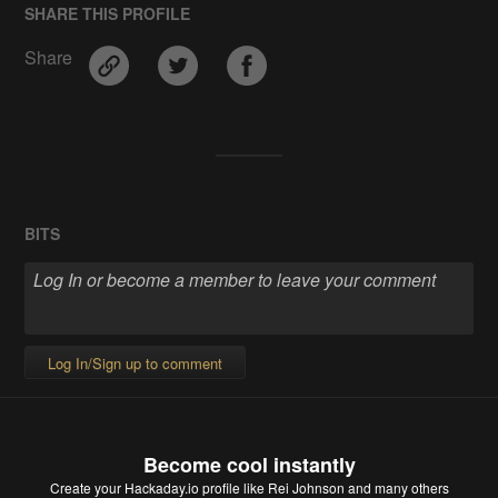
SHARE THIS PROFILE
Share
BITS
Log In/Sign up to comment
Become cool instantly
Create your Hackaday.io profile
like Rei Johnson and many others