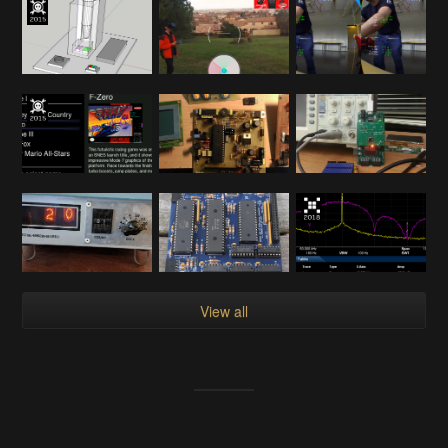
View all