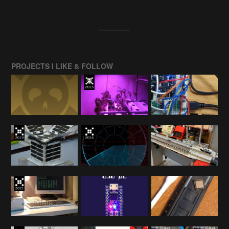
PROJECTS I LIKE & FOLLOW