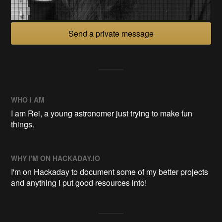
Send a private message
WHO I AM
I am Rei, a young astronomer just trying to make fun
things.
WHY I'M ON HACKADAY.IO
I'm on Hackaday to document some of my better projects
and anything I put good resources into!