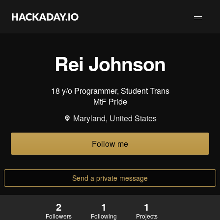
Rei Johnson
18 y/o Programmer, Student Trans
MtF Pride
Maryland, United States
Follow me
Send a private message
2
1
1
Followers
Following
Projects