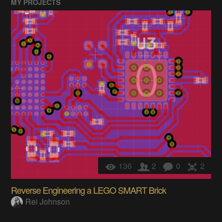
MY PROJECTS
136
2
0
2
Reverse Engineering a LEGO SMART Brick
Rei Johnson