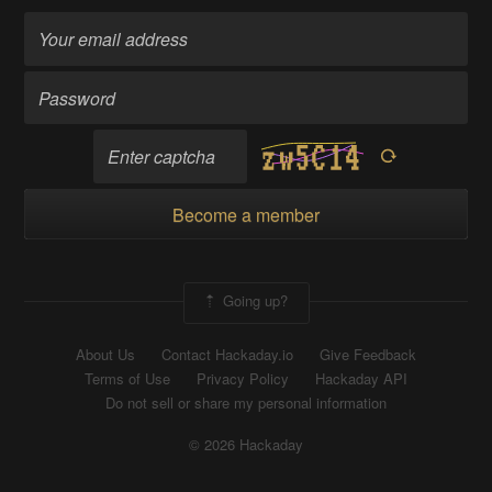
Become a member
Going up?
About Us
Contact Hackaday.io
Give Feedback
Terms of Use
Privacy Policy
Hackaday API
Do not sell or share my personal information
© 2026 Hackaday