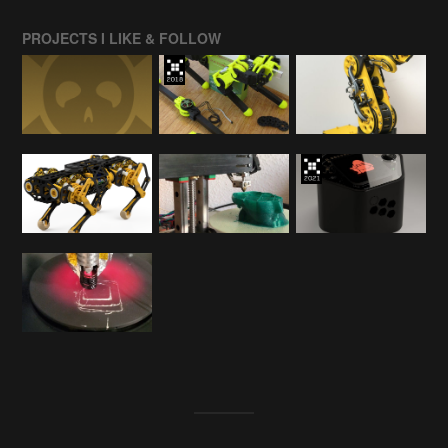
PROJECTS I LIKE & FOLLOW