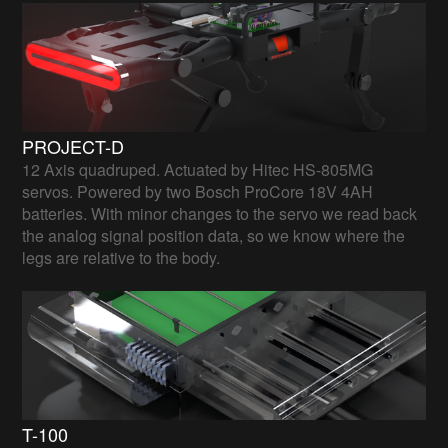
PROJECT-D
12 Axis quadruped. Actuated by Hitec HS-805MG
servos. Powered by two Bosch ProCore 18V 4AH
batteries. With minor changes to the servo we read back
the analog signal position data, so we know where the
legs are relative to the body.
T-100