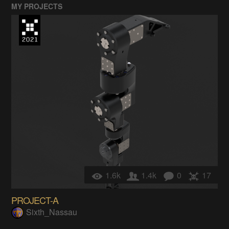
MY PROJECTS
1.6k
1.4k
0
17
PROJECT-A
Sixth_Nassau