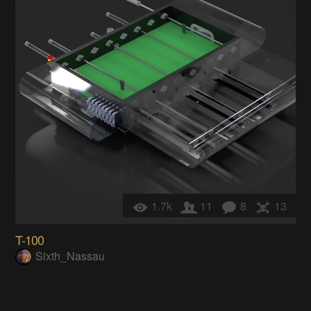
1.7k
11
8
13
T-100
Sixth_Nassau