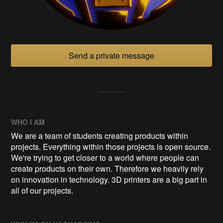
Send a private message
WHO I AM
We are a team of students creating products within
projects. Everything within those projects is open source.
We're trying to get closer to a world where people can
create products on their own. Therefore we heavily rely
on innovation in technology. 3D printers are a big part in
all of our projects.