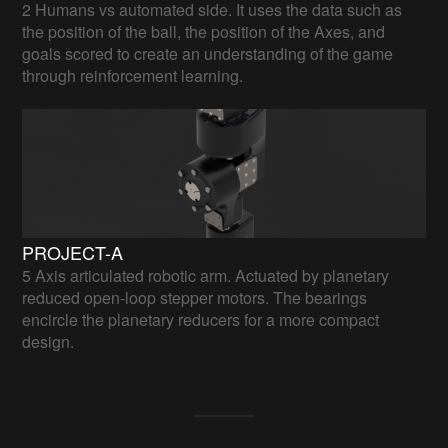
2 Humans vs automated side. It uses the data such as
the position of the ball, the position of the Axes, and
goals scored to create an understanding of the game
through reinforcement learning.
PROJECT-A
5 Axis articulated robotic arm. Actuated by planetary
reduced open-loop stepper motors. The bearings
encircle the planetary reducers for a more compact
design.