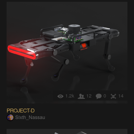
1.2k
12
0
14
PROJECT-D
Sixth_Nassau