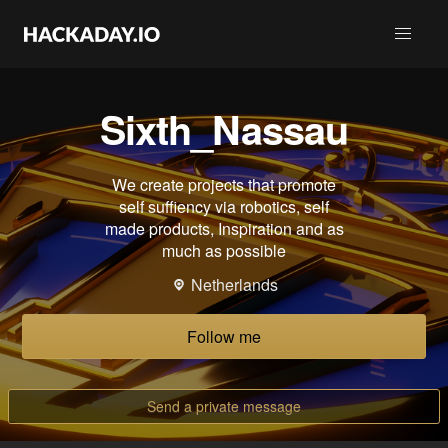
Sixth_Nassau
We create projects that promote
self suffiency via robotics, self
made products, Inspiration and as
much as possible
Netherlands
Follow me
Send a private message