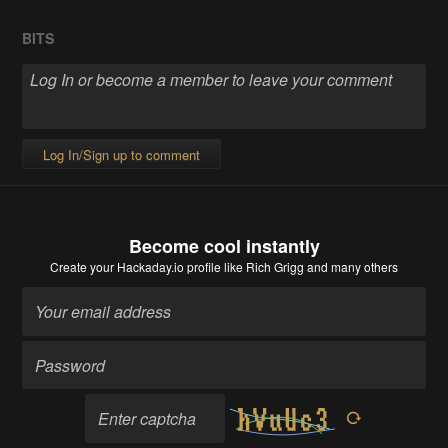
BITS
Log In/Sign up to comment
Become cool instantly
Create your Hackaday.io profile
like Rich Grigg and many others