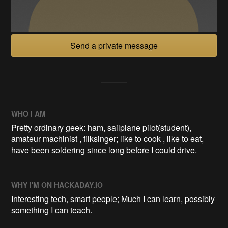
Send a private message
WHO I AM
Pretty ordinary geek: ham, sailplane pilot(student),
amateur machinist , filksinger; like to cook , like to eat,
have been soldering since long before I could drive.
WHY I'M ON HACKADAY.IO
Interesting tech, smart people; Much I can learn, possibly
something I can teach.