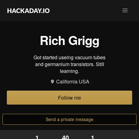
Rich Grigg
Got started useing vacuum tubes
and germanium transistors. Still
learning.
California USA
Follow me
Send a private message
1
40
1