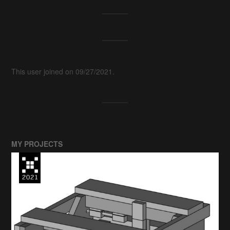
This user joined on 09/27/2021.
MY PROJECTS