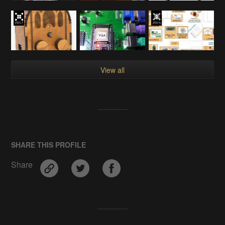
View all
SHARE THIS PROFILE
Share