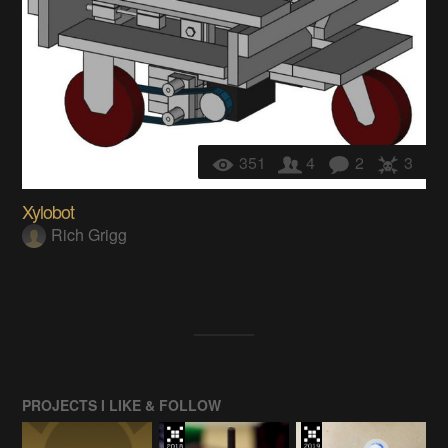
351
4
2
3
Xylobot
Rich Grigg
PROJECTS I LIKE & FOLLOW