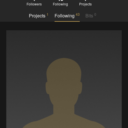
Followers
Following
Projects
1
43
0
Projects
Following
Bits