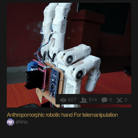
627
514
0
3
Anthropomorphic robotic hand For telemanipulation
shinu