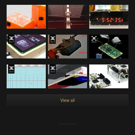
View all