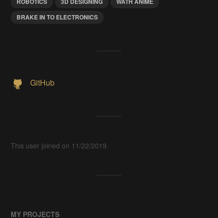
ROBOTICS
3D DESIGNING
WATH ANIME
BRAKE IN TO ELECTRONICS
GitHub
This user joined on 11/22/2019.
MY PROJECTS