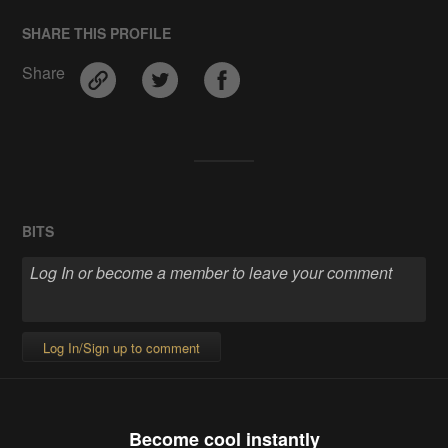
SHARE THIS PROFILE
Share
BITS
Log In/Sign up to comment
Become cool instantly