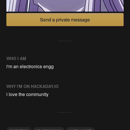
Send a private message
WHO I AM
i'm an electronics engg
WHY I'M ON HACKADAY.IO
i love the community