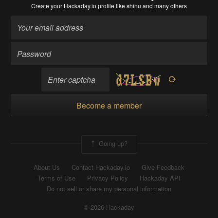
Create your Hackaday.io profile
like shinu and many others
Become a member
Going up?
About Us
Contact Hackaday.io
Give Feedback
Terms of Use
Privacy Policy
Hackaday API
Do not sell or share my personal information
© 2026 Hackaday