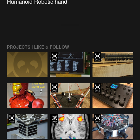
Humanoid Robotic hand
PROJECTS I LIKE & FOLLOW