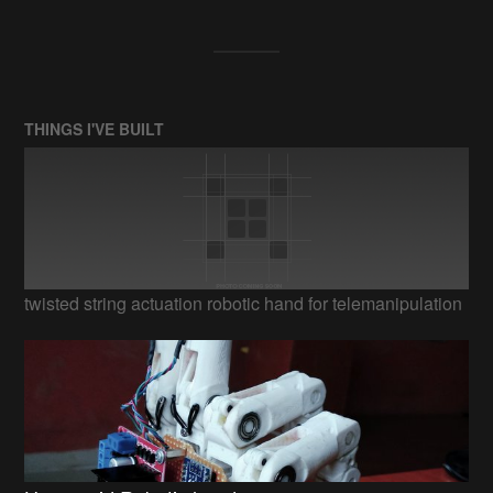
THINGS I'VE BUILT
twisted string actuation robotic hand for telemanipulation