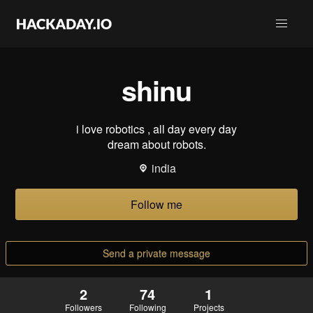
shinu
i love robotics , all day every day
dream about robots.
india
Follow me
Send a private message
2
74
1
Followers
Following
Projects