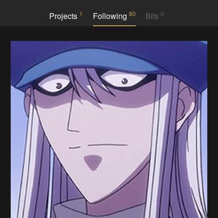
1
80
0
Projects
Following
Bits