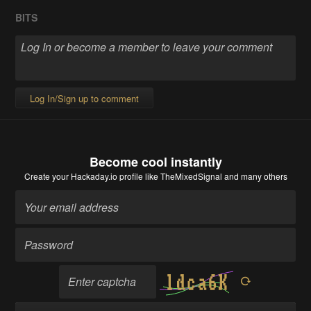
BITS
Log In/Sign up to comment
Become cool instantly
Create your Hackaday.io profile
like TheMixedSignal and many others