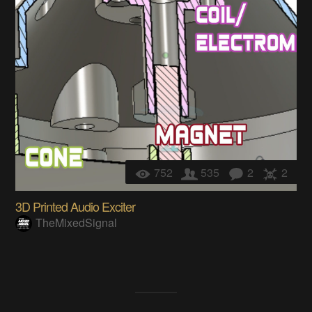
752
535
2
2
3D Printed Audio Exciter
TheMixedSignal