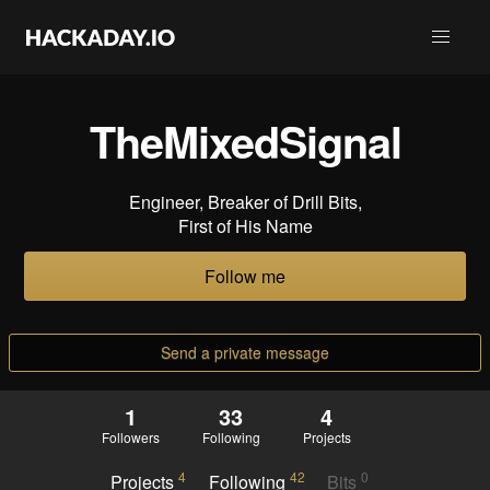
TheMixedSignal
Engineer, Breaker of Drill Bits,
First of His Name
Follow me
Send a private message
1
33
4
Followers
Following
Projects
4
42
0
Projects
Following
Bits