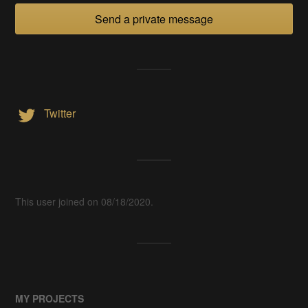
Send a private message
Twitter
This user joined on 08/18/2020.
MY PROJECTS