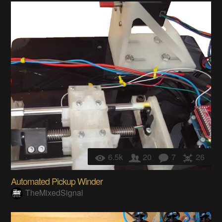
6.5k
20
7
26
Automated Pickup Winder
TheMixedSignal