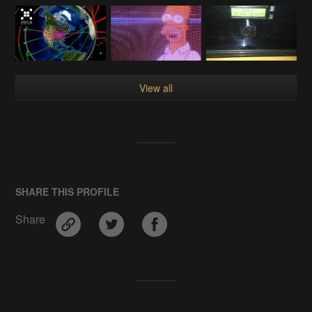
View all
SHARE THIS PROFILE
Share