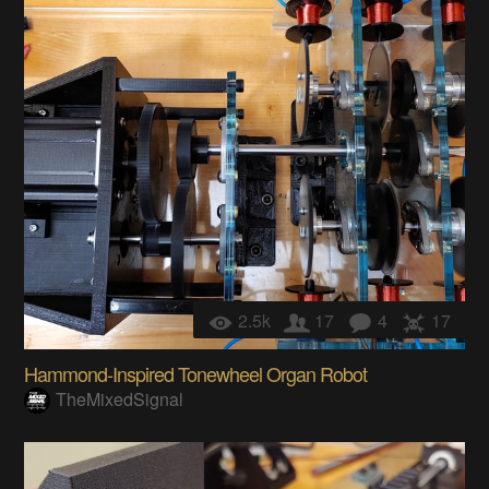
2.5k
17
4
17
Hammond-Inspired Tonewheel Organ Robot
TheMixedSignal