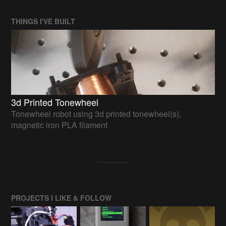
THINGS I'VE BUILT
3d Printed Tonewheel
Tonewheel robot using 3d printed tonewheel(s),
magnetic iron PLA filament
PROJECTS I LIKE & FOLLOW