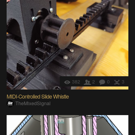
382
2
0
3
MIDI-Controlled Slide Whistle
TheMixedSignal