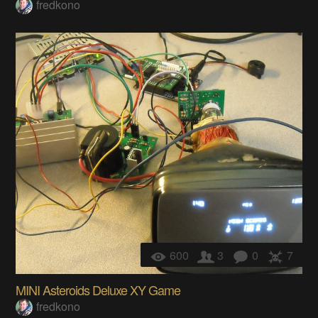
fredkono
600
3
0
7
MINI Asteroids Deluxe XY Game
fredkono