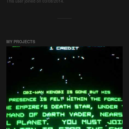
This user joined on 03/08/2014.
MY PROJECTS