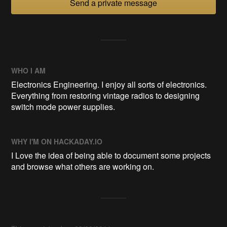
Send a private message
WHO I AM
Electronics Engineering. I enjoy all sorts of electronics.
Everything from restoring vintage radios to designing
switch mode power supplies.
WHY I'M ON HACKADAY.IO
I Love the idea of being able to document some projects
and browse what others are working on.