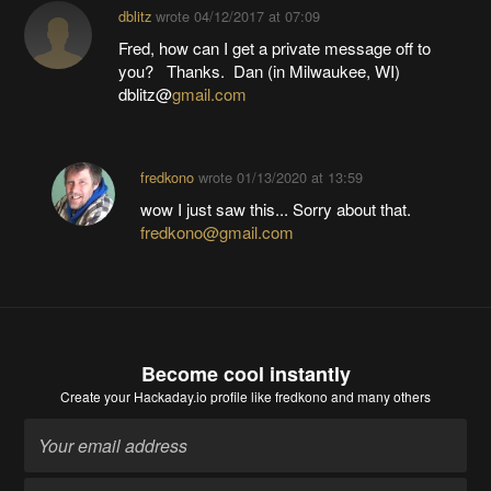
dblitz
wrote
04/12/2017 at 07:09
Fred, how can I get a private message off to
you? Thanks. Dan (in Milwaukee, WI)
dblitz@
gmail.com
fredkono
wrote
01/13/2020 at 13:59
wow I just saw this... Sorry about that.
fredkono@gmail.com
Become cool instantly
Create your Hackaday.io profile
like fredkono and many others