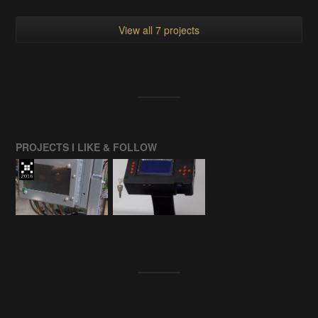
View all 7 projects
PROJECTS I LIKE & FOLLOW