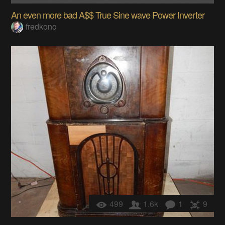
An even more bad A$$ True Sine wave Power Inverter
fredkono
499
1.6k
1
9