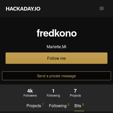
fredkono
Marlette,Mi
Follow me
Send a private message
4k
1
7
Followers
Following
Projects
7
2
5
Projects
Following
Bits