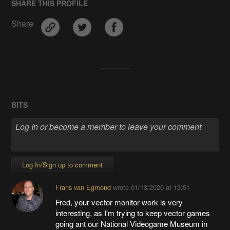
SHARE THIS PROFILE
Share
BITS
Log In/Sign up to comment
Frans van Egmond
wrote
01/13/2020 at 13:51
Fred, your vector monitor work is very
interesting, as I'm trying to keep vector games
going ant our National Videogame Museum in