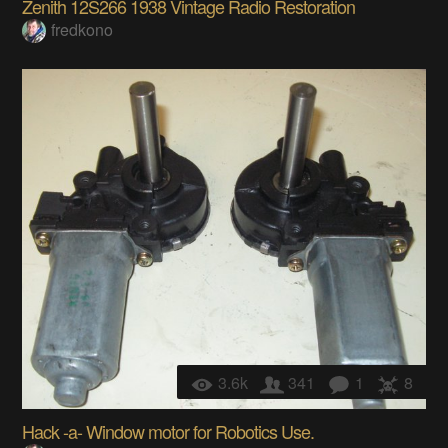
Zenith 12S266 1938 Vintage Radio Restoration
fredkono
3.6k
341
1
8
Hack -a- Window motor for Robotics Use.