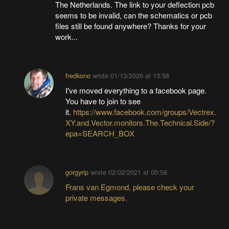
The Netherlands. The link to your deflection pcb
seems to be invalid, can the schematics or pcb
files still be found anywhere? Thanks for your
work...
fredkono
wrote
01/13/2020 at 13:58
I've moved everything to a facebook page.
You have to join to see
it.
https://www.facebook.com/groups/Vectrex.
XY.and.Vector.monitors.The.Technical.Side/?
epa=SEARCH_BOX
gorgyrip
wrote
02/02/2021 at 00:58
Frans van Egmond, please check your
private messages.