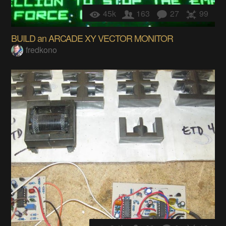
45k
163
27
99
BUILD an ARCADE XY VECTOR MONITOR
fredkono