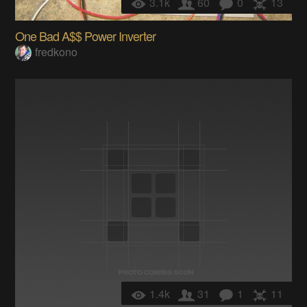
3.1k
60
0
13
One Bad A$$ Power Inverter
fredkono
1.4k
31
1
11