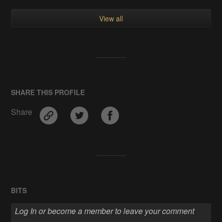
View all
SHARE THIS PROFILE
Share
BITS