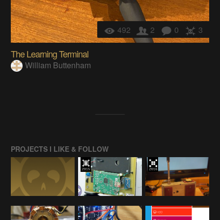
492
2
0
3
The Learning Terminal
William Buttenham
PROJECTS I LIKE & FOLLOW