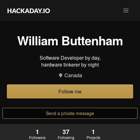
William Buttenham
Software Developer by day,
hardware tinkerer by night
Canada
Follow me
Send a private message
1
37
1
Followers
Following
Projects