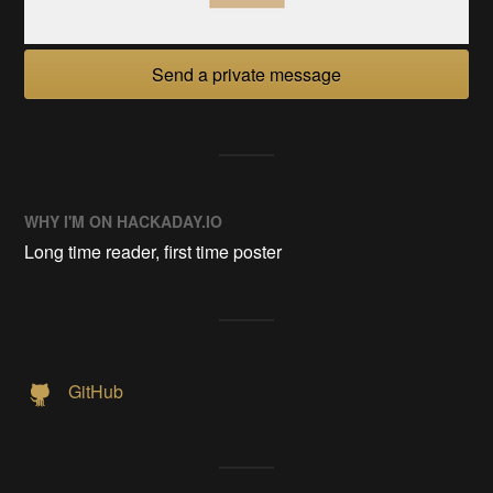
Send a private message
WHY I'M ON HACKADAY.IO
Long time reader, first time poster
GitHub