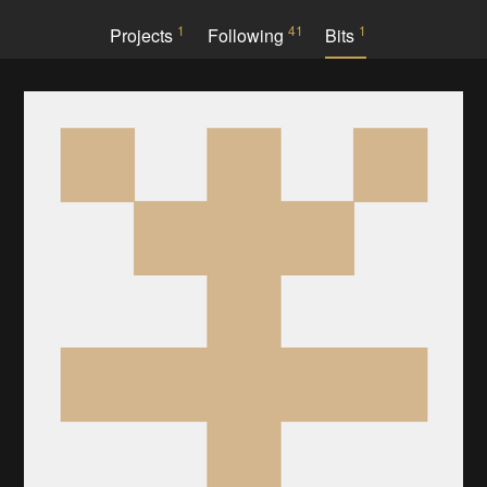
1
41
1
Projects
Following
Bits