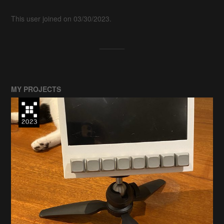
This user joined on 03/30/2023.
MY PROJECTS