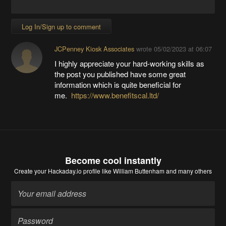
Log In/Sign up to comment
JCPenney Kiosk Associates
wrote
05/02/2023 at 06:07
I highly appreciate your hard-working skills as
the post you published have some great
information which is quite beneficial for
me.
https://www.benefitscal.ltd/
Become cool instantly
Create your Hackaday.io profile
like William Buttenham and many others