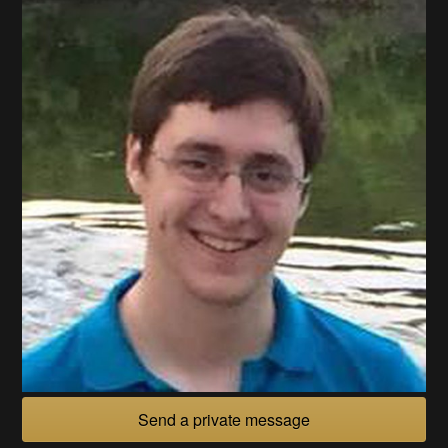
Send a private message