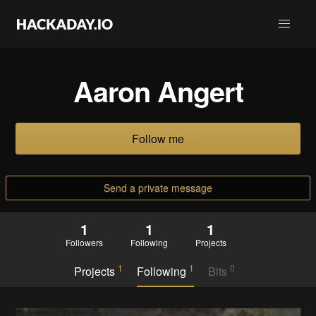
Aaron Angert
Follow me
Send a private message
1
1
1
Followers
Following
Projects
1
1
0
Projects
Following
Bits