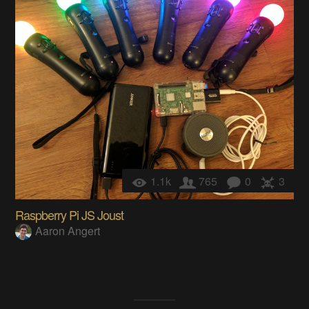
1.1k
765
0
3
Raspberry Pi JS Joust
Aaron Angert