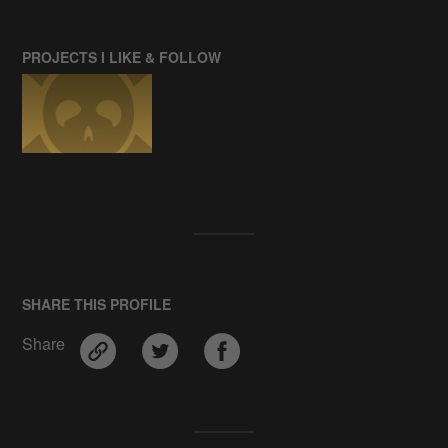
PROJECTS I LIKE & FOLLOW
SHARE THIS PROFILE
Share