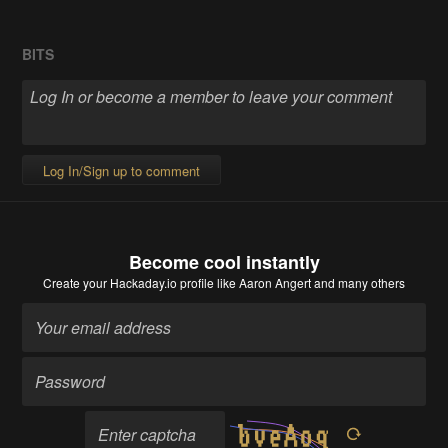
BITS
Log In/Sign up to comment
Become cool instantly
Create your Hackaday.io profile
like Aaron Angert and many others