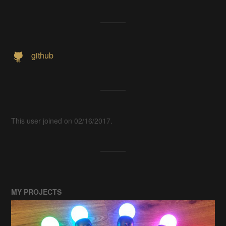
github
This user joined on 02/16/2017.
MY PROJECTS