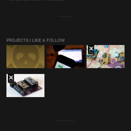
PROJECTS I LIKE & FOLLOW