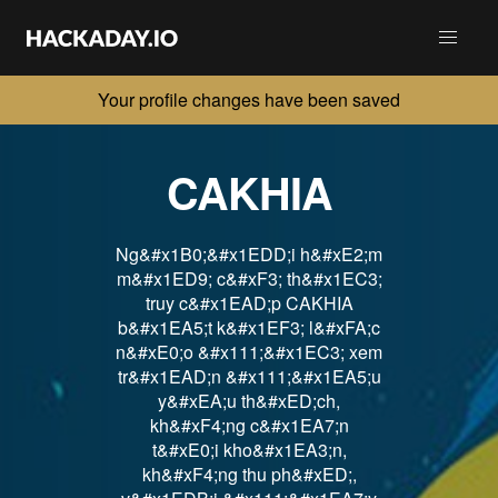
Your profile changes have been saved
CAKHIA
Ng&#x1B0;&#x1EDD;i h&#xE2;m
m&#x1ED9; c&#xF3; th&#x1EC3;
truy c&#x1EAD;p CAKHIA
b&#x1EA5;t k&#x1EF3; l&#xFA;c
n&#xE0;o &#x111;&#x1EC3; xem
tr&#x1EAD;n &#x111;&#x1EA5;u
y&#xEA;u th&#xED;ch,
kh&#xF4;ng c&#x1EA7;n
t&#xE0;i kho&#x1EA3;n,
kh&#xF4;ng thu ph&#xED;,