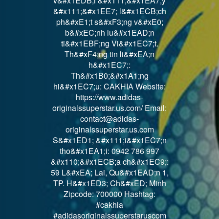
v&#x1EDB;i &#x111;&#x1EA7;y
&#x111;&#x1EE7; l&#x1ECB;ch
ph&#xE1;t s&#xF3;ng v&#xE0;
b&#xEC;nh lu&#x1EAD;n
ti&#x1EBF;ng Vi&#x1EC7;t.
Th&#xF4;ng tin li&#xEA;n
h&#x1EC7;:
Th&#x1B0;&#x1A1;ng
hi&#x1EC7;u: CAKHIA Website:
https://www.adidas-
originalssuperstar.us.com/ Email:
contact@adidas-
originalssuperstar.us.com
S&#x1ED1; &#x111;i&#x1EC7;n
tho&#x1EA1;i: 0942 786 997
&#x110;&#x1ECB;a ch&#x1EC9;:
59 L&#xEA; Lai, Qu&#x1EAD;n 1,
TP. H&#x1ED3; Ch&#xED; Minh
Zipcode: 700000 Hashtag:
#cakhia
#adidasoriginalssuperstaruscom