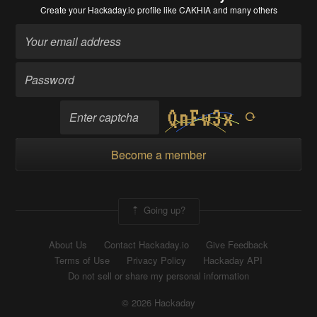
Create your Hackaday.io profile
like CAKHIA and many others
Become a member
Going up?
About Us
Contact Hackaday.io
Give Feedback
Terms of Use
Privacy Policy
Hackaday API
Do not sell or share my personal information
© 2026 Hackaday