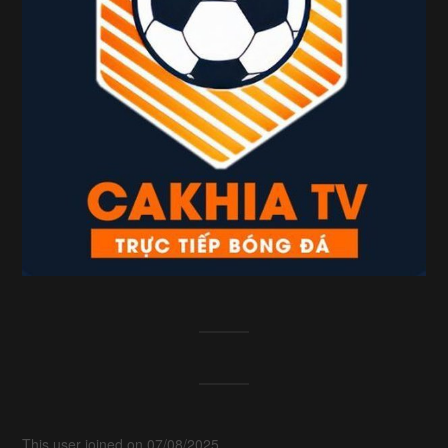
This user joined on 07/08/2025.