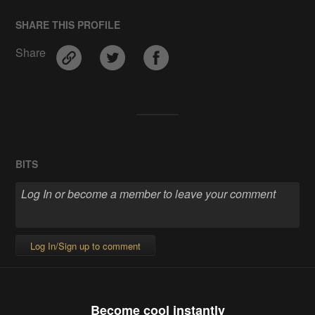
SHARE THIS PROFILE
Share
BITS
Log In/Sign up to comment
Become cool instantly