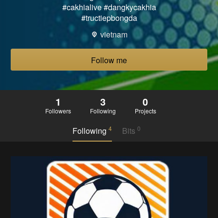
#cakhialive #dangkycakhia
#tructiepbongda
vietnam
Follow me
1
3
0
Followers
Following
Projects
4
0
Following
Bits