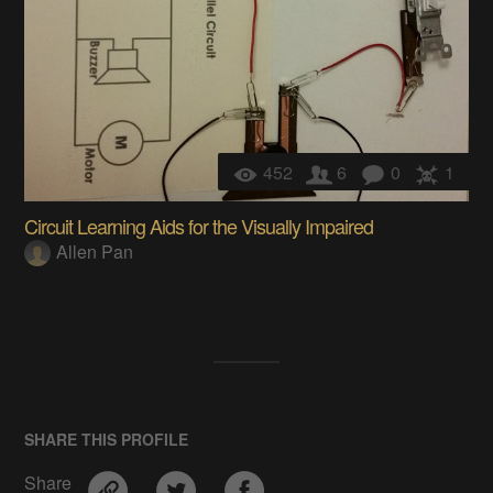
452
6
0
1
Circuit Learning Aids for the Visually Impaired
Allen Pan
SHARE THIS PROFILE
Share