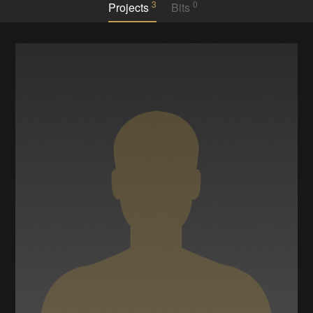
3
0
Projects
Bits