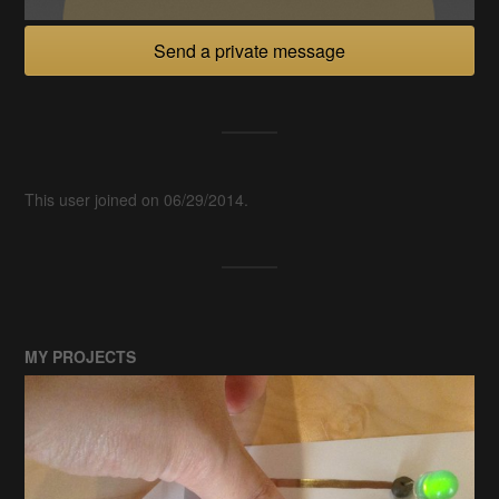
Send a private message
This user joined on 06/29/2014.
MY PROJECTS