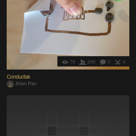
76
296
0
4
Conductak
Allen Pan