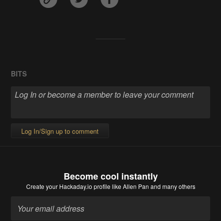
BITS
Log In/Sign up to comment
Become cool instantly
Create your Hackaday.io profile
like Allen Pan and many others