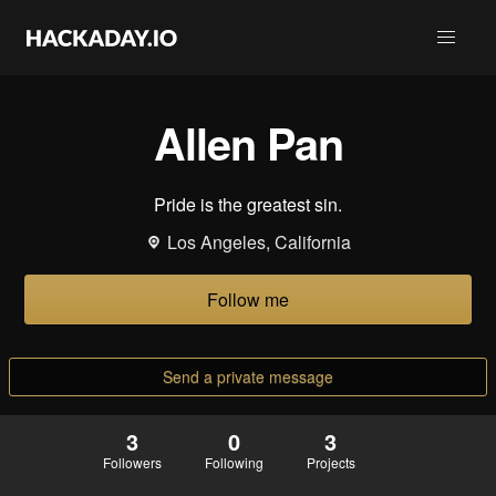
Allen Pan
Pride is the greatest sin.
Los Angeles, California
Follow me
Send a private message
3
0
3
Followers
Following
Projects