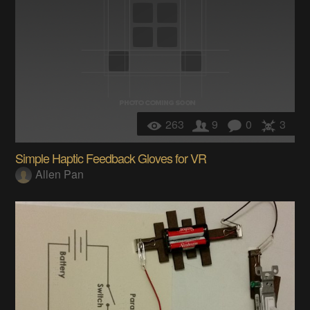
263
9
0
3
Simple Haptic Feedback Gloves for VR
Allen Pan