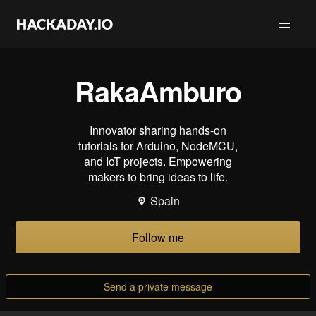
RakaAmburo
Innovator sharing hands-on
tutorials for Arduino, NodeMCU,
and IoT projects. Empowering
makers to bring ideas to life.
Spain
Follow me
Send a private message