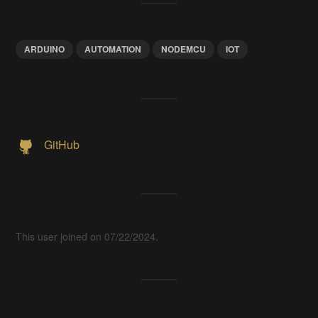
ARDUINO
AUTOMATION
NODEMCU
IOT
GitHub
This user joined on 07/22/2024.