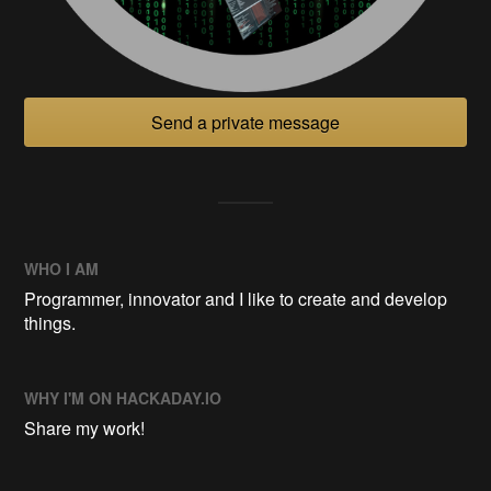
Send a private message
WHO I AM
Programmer, innovator and I like to create and develop
things.
WHY I'M ON HACKADAY.IO
Share my work!