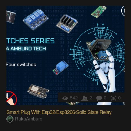
542
2
0
0
Smart Plug With Esp32/Esp8266/Solid State Relay
RakaAmburo