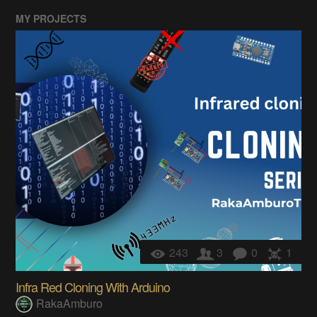
MY PROJECTS
243
3
0
1
Infra Red Cloning With Arduino
RakaAmburo