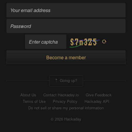
Become a member
Going up?
About Us
Contact Hackaday.io
Give Feedback
Terms of Use
Privacy Policy
Hackaday API
Do not sell or share my personal information
© 2026 Hackaday