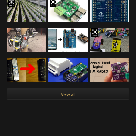
View all