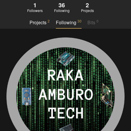
1
36
2
Followers
Following
Projects
2
30
0
Projects
Following
Bits