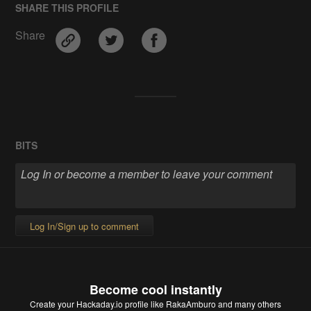
SHARE THIS PROFILE
Share
BITS
Log In/Sign up to comment
Become cool instantly
Create your Hackaday.io profile
like RakaAmburo and many others