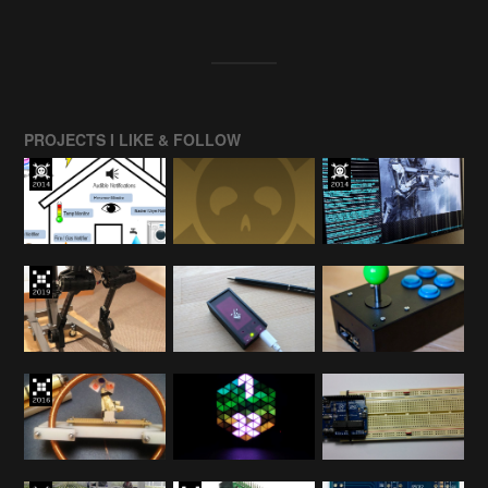
PROJECTS I LIKE & FOLLOW