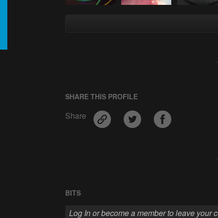
SHARE THIS PROFILE
Share
BITS