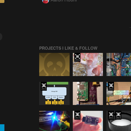
PROJECTS I LIKE & FOLLOW