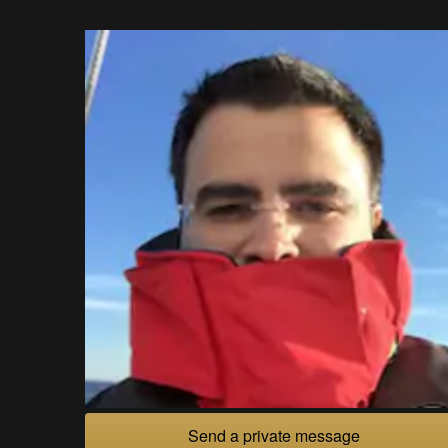
Send a private message