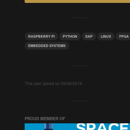
RASPBERRY PI
PYTHON
SAP
LINUX
FPGA
EMBEDDED SYSTEMS
This user joined on 09/06/2016.
PROUD MEMBER OF