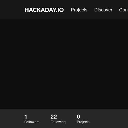
Projects
Discover
Con
1
22
0
Followers
Following
Projects