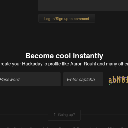
Log In/Sign up to comment
Become cool instantly
reate your Hackaday.io profile
like Aaron Rouhi and many othe
Going up?