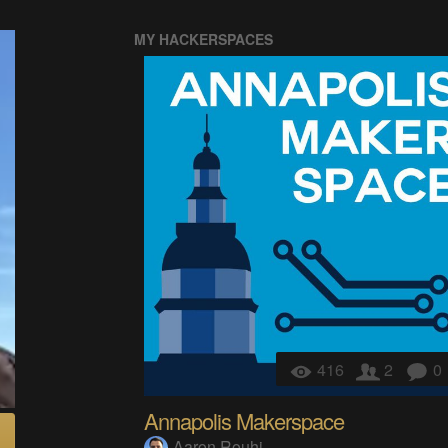
MY HACKERSPACES
416
2
0
Annapolis Makerspace
Aaron Rouhi