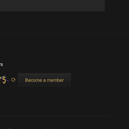
rs
Become a member