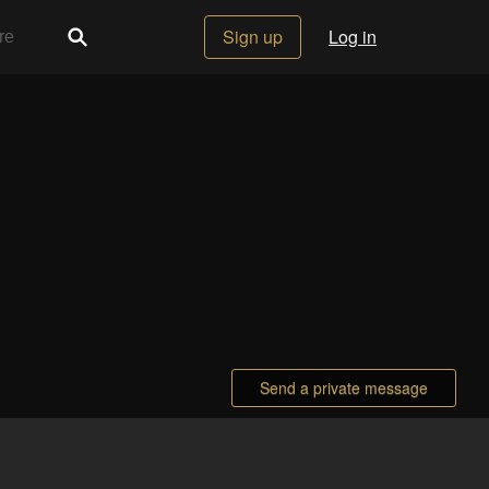
Sign up
Log in
Send a private message