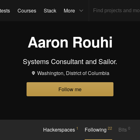
tests
Courses
Stack
More
Aaron Rouhi
Systems Consultant and Sailor.
Washington, District of Columbia
Follow me
1
22
0
Hackerspaces
Following
Bits