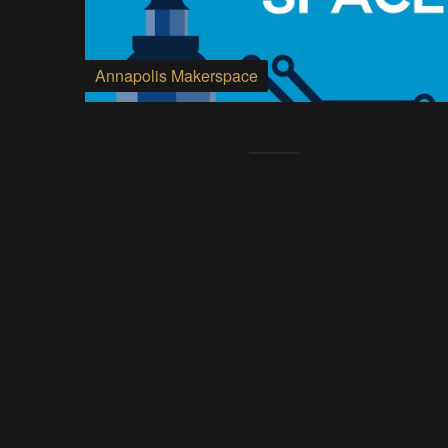
Annapolis Makerspace