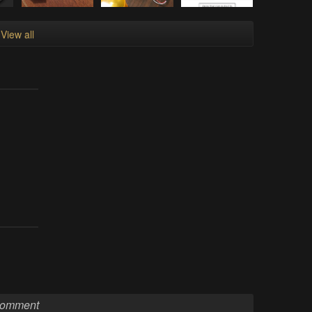
View all